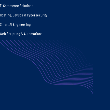
E-Commerce Solutions
Hosting, DevOps & Cybersecurity
Smart AI Engineering
Web Scripting & Automations