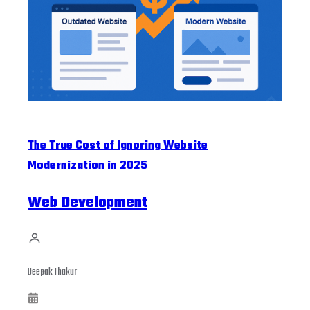
The True Cost of Ignoring Website
Modernization in 2025
Web Development
Deepak Thakur