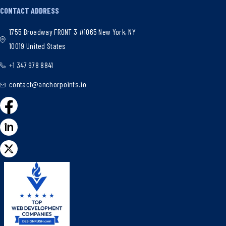
CONTACT ADDRESS
1755 Broadway FRONT 3 #1065 New York, NY
10019 United States
+1 347 978 8841
contact@anchorpoints.io