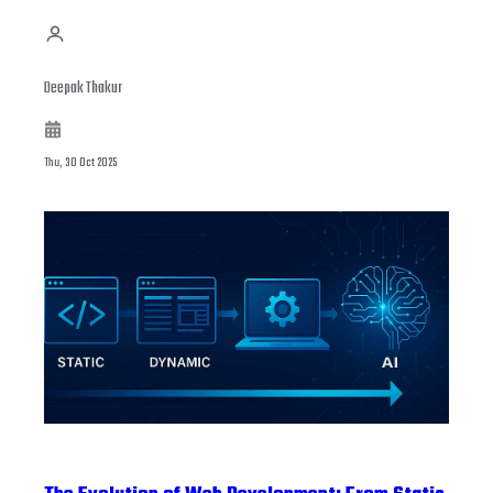
Deepak Thakur
Thu, 30 Oct 2025