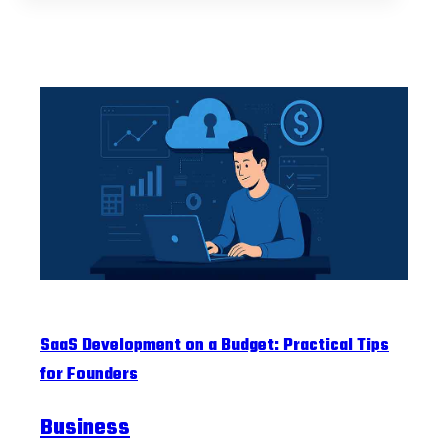
SaaS Development on a Budget: Practical Tips
for Founders
Business