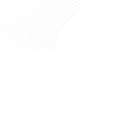
Image