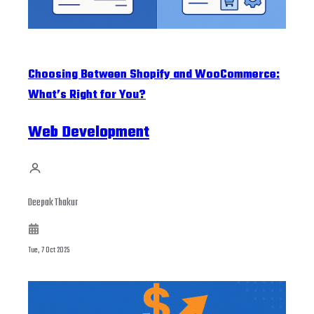
Choosing Between Shopify and WooCommerce:
What’s Right for You?
Web Development
Deepak Thakur
Tue, 7 Oct 2025