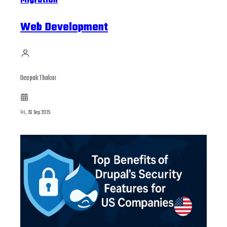
Migration
Web Development
Deepak Thakur
Fri, 26 Sep 2025