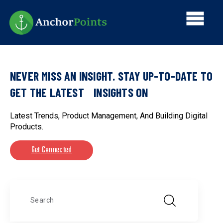
Skip
Main
to
main
navi
content
NEVER MISS AN INSIGHT. STAY UP-TO-DATE TO
GET THE LATEST INSIGHTS ON
Latest Trends, Product Management, And Building Digital
Products.
Get Connected