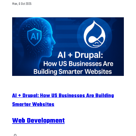
Mon, 6 Oct 2025
AI + Drupal: How US Businesses Are Building
Smarter Websites
Web Development