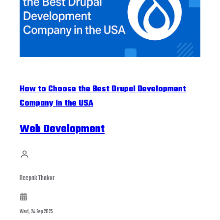
How to Choose the Best Drupal Development
Company in the USA
Web Development
Deepak Thakur
Wed, 24 Sep 2025