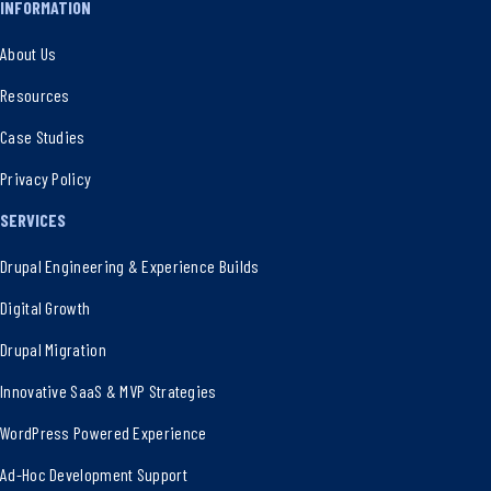
INFORMATION
About Us
Resources
Case Studies
Privacy Policy
SERVICES
Drupal Engineering & Experience Builds
Digital Growth
Drupal Migration
Innovative SaaS & MVP Strategies
WordPress Powered Experience
Ad-Hoc Development Support