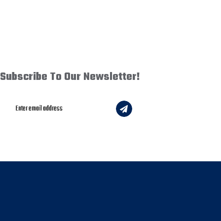
Subscribe To Our Newsletter!