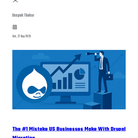
Deepak Thakur
Sat, 27 Sep 2025
The #1 Mistake US Businesses Make With Drupal