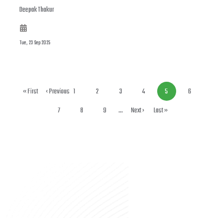
Deepak Thakur
Tue, 23 Sep 2025
First page
« First
Previous page
‹ Previous
Page
1
Page
2
Page
3
Page
4
Current
5
Page
6
page
Page
7
Page
8
Page
9
…
Next page
Next ›
Last page
Last »