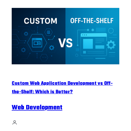
Custom Web Application Development vs Off-
the-Shelf: Which is Better?
Web Development