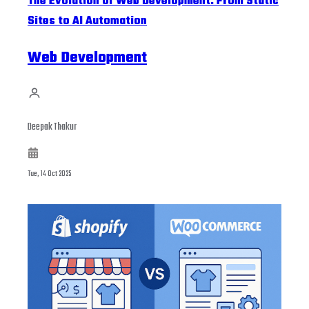
The Evolution of Web Development: From Static
Sites to AI Automation
Web Development
Deepak Thakur
Tue, 14 Oct 2025