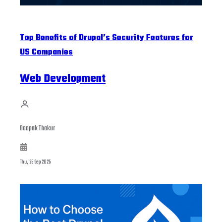
Top Benefits of Drupal’s Security Features for
US Companies
Web Development
Deepak Thakur
Thu, 25 Sep 2025