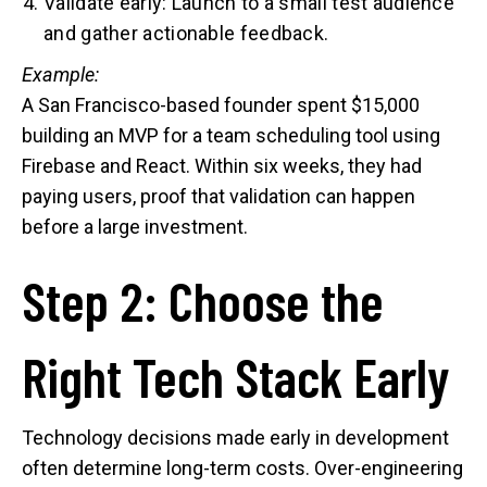
Validate early: Launch to a small test audience
and gather actionable feedback.
Example:
A San Francisco-based founder spent $15,000
building an MVP for a team scheduling tool using
Firebase and React. Within six weeks, they had
paying users, proof that validation can happen
before a large investment.
Step 2: Choose the
Right Tech Stack Early
Technology decisions made early in development
often determine long-term costs. Over-engineering