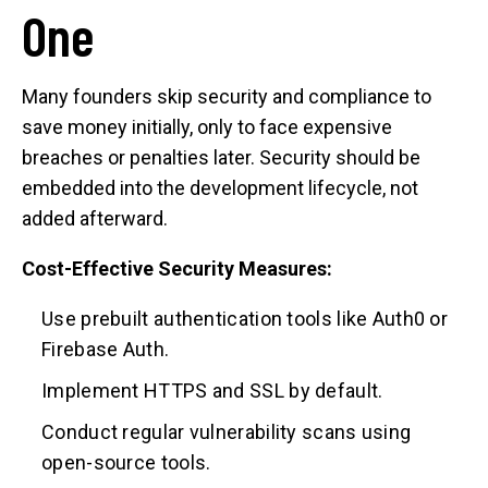
One
Many founders skip security and compliance to
save money initially, only to face expensive
breaches or penalties later. Security should be
embedded into the development lifecycle, not
added afterward.
Cost-Effective Security Measures:
Use prebuilt authentication tools like Auth0 or
Firebase Auth.
Implement HTTPS and SSL by default.
Conduct regular vulnerability scans using
open-source tools.