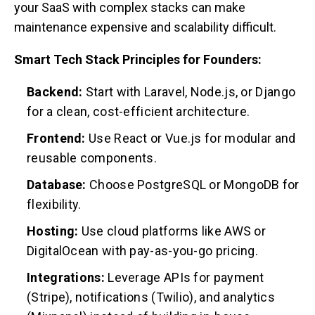
your SaaS with complex stacks can make
maintenance expensive and scalability difficult.
Smart Tech Stack Principles for Founders:
Backend:
Start with Laravel, Node.js, or Django
for a clean, cost-efficient architecture.
Frontend:
Use React or Vue.js for modular and
reusable components.
Database:
Choose PostgreSQL or MongoDB for
flexibility.
Hosting:
Use cloud platforms like AWS or
DigitalOcean with pay-as-you-go pricing.
Integrations:
Leverage APIs for payment
(Stripe), notifications (Twilio), and analytics