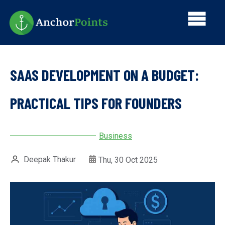
Skip
Main
to
main
navi
content
SAAS DEVELOPMENT ON A BUDGET:
PRACTICAL TIPS FOR FOUNDERS
Business
Deepak Thakur
Thu, 30 Oct 2025