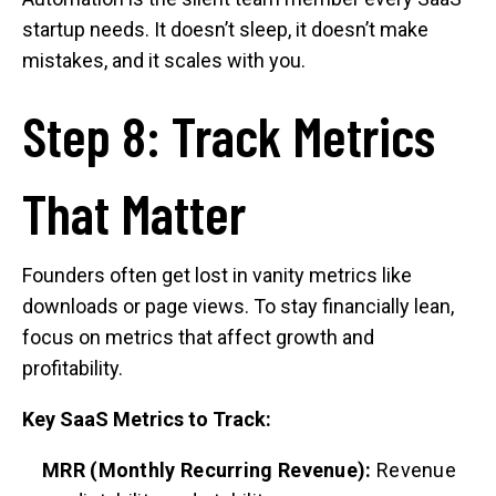
startup needs. It doesn’t sleep, it doesn’t make
mistakes, and it scales with you.
Step 8: Track Metrics
That Matter
Founders often get lost in vanity metrics like
downloads or page views. To stay financially lean,
focus on metrics that affect growth and
profitability.
Key SaaS Metrics to Track:
MRR (Monthly Recurring Revenue):
Revenue