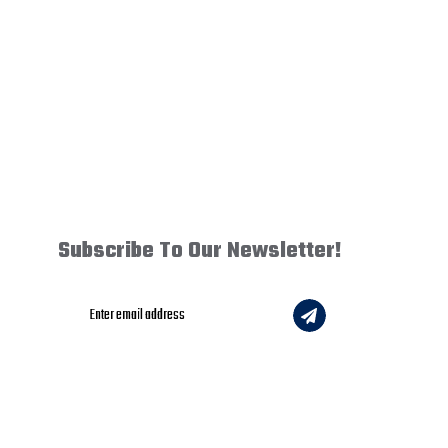
Subscribe To Our Newsletter!