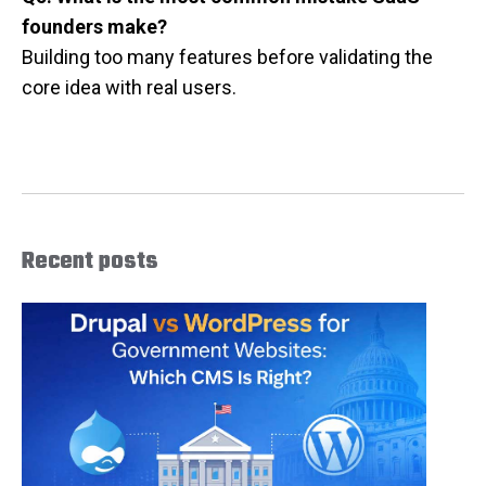
founders make?
Building too many features before validating the
core idea with real users.
Recent posts