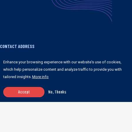
CONTACT ADDRESS
1755 Broadway FRONT 3 #1065 New York, NY
Enhance your browsing experience with our website's use of cookies,
10019 United States
which help personalize content and analyze traffic to provide you with
tailored insights.
More info
+1 347 978 8841
contact@anchorpoints.io
Accept
No, Thanks