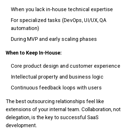
When you lack in-house technical expertise
For specialized tasks (DevOps, UI/UX, QA
automation)
During MVP and early scaling phases
When to Keep In-House:
Core product design and customer experience
Intellectual property and business logic
Continuous feedback loops with users
The best outsourcing relationships feel like
extensions of your internal team. Collaboration, not
delegation, is the key to successful SaaS
development.