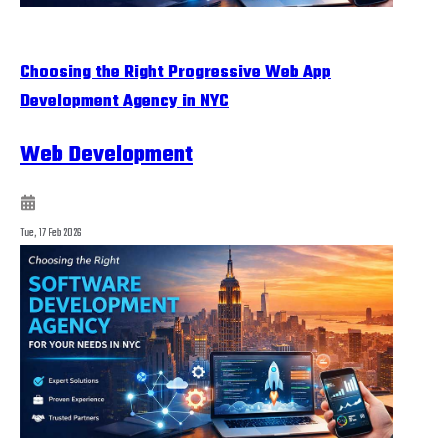
Choosing the Right Progressive Web App
Development Agency in NYC
Web Development
Tue, 17 Feb 2026