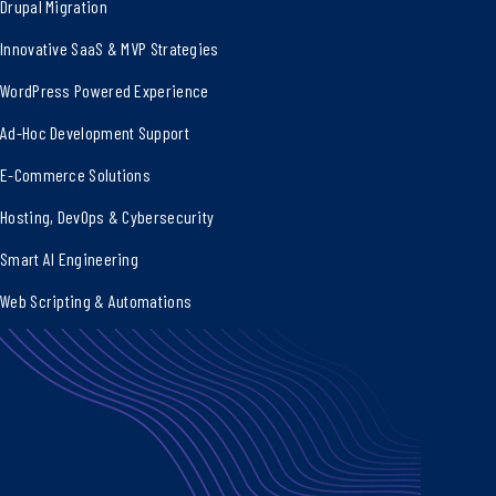
Drupal Migration
Innovative SaaS & MVP Strategies
WordPress Powered Experience
Ad-Hoc Development Support
E-Commerce Solutions
Hosting, DevOps & Cybersecurity
Smart AI Engineering
Web Scripting & Automations