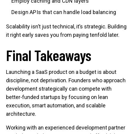
Employ caching and CDN layers
Design APIs that can handle load balancing
Scalability isn’t just technical, it’s strategic. Building
it right early saves you from paying tenfold later.
Final Takeaways
Launching a SaaS product on a budget is about
discipline, not deprivation. Founders who approach
development strategically can compete with
better-funded startups by focusing on lean
execution, smart automation, and scalable
architecture.
Working with an experienced development partner