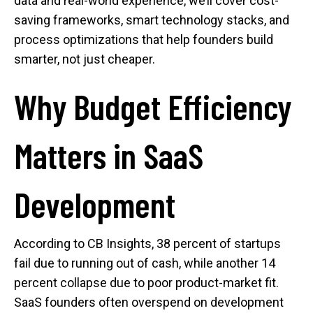
data and real-world experience, we’ll cover cost-
saving frameworks, smart technology stacks, and
process optimizations that help founders build
smarter, not just cheaper.
Why Budget Efficiency
Matters in SaaS
Development
According to CB Insights, 38 percent of startups
fail due to running out of cash, while another 14
percent collapse due to poor product-market fit.
SaaS founders often overspend on development