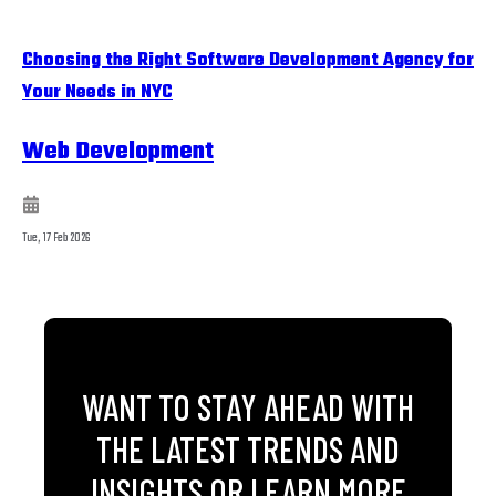
Choosing the Right Software Development Agency for
Your Needs in NYC
Web Development
Tue, 17 Feb 2026
WANT TO STAY AHEAD WITH
THE LATEST TRENDS AND
INSIGHTS OR LEARN MORE