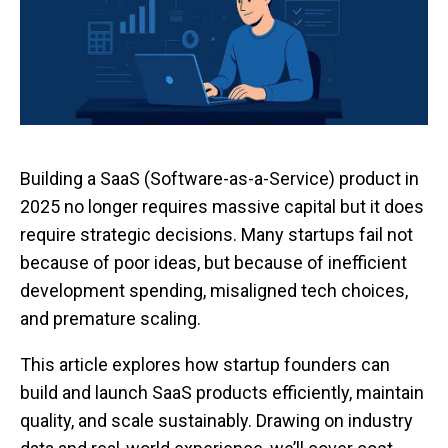
Building a SaaS (Software-as-a-Service) product in
2025 no longer requires massive capital but it does
require strategic decisions. Many startups fail not
because of poor ideas, but because of inefficient
development spending, misaligned tech choices,
and premature scaling.
This article explores how startup founders can
build and launch SaaS products efficiently, maintain
quality, and scale sustainably. Drawing on industry