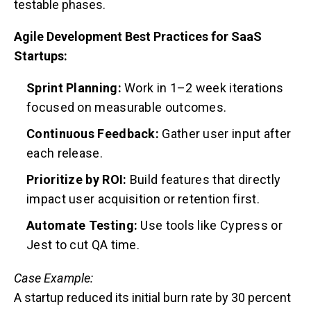
testable phases.
Agile Development Best Practices for SaaS
Startups:
Sprint Planning:
Work in 1–2 week iterations
focused on measurable outcomes.
Continuous Feedback:
Gather user input after
each release.
Prioritize by ROI:
Build features that directly
impact user acquisition or retention first.
Automate Testing:
Use tools like Cypress or
Jest to cut QA time.
Case Example:
A startup reduced its initial burn rate by 30 percent