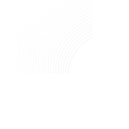
Image