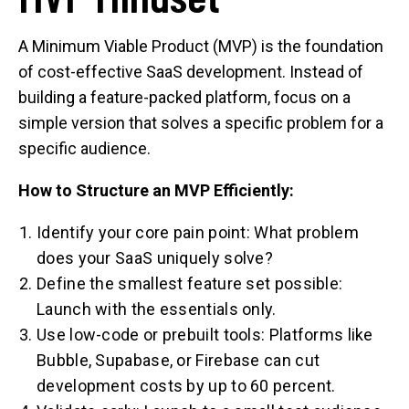
A Minimum Viable Product (MVP) is the foundation
of cost-effective SaaS development. Instead of
building a feature-packed platform, focus on a
simple version that solves a specific problem for a
specific audience.
How to Structure an MVP Efficiently:
Identify your core pain point: What problem
does your SaaS uniquely solve?
Define the smallest feature set possible:
Launch with the essentials only.
Use low-code or prebuilt tools: Platforms like
Bubble, Supabase, or Firebase can cut
development costs by up to 60 percent.