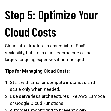
Step 5: Optimize Your
Cloud Costs
Cloud infrastructure is essential for SaaS
scalability, but it can also become one of the
largest ongoing expenses if unmanaged.
Tips for Managing Cloud Costs:
Start with smaller compute instances and
scale only when needed.
Use serverless architectures like AWS Lambda
or Google Cloud Functions.
Automate monitoring to prevent over-