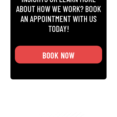
ABOUT HOW WE WORK? BOOK
AN APPOINTMENT WITH US
TODAY!
BOOK NOW