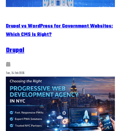
Drupal vs WordPress for Government Websites:
Which CMS Is Right?
Drupal
Tue, 24 Feb 2026