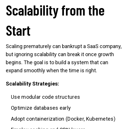
Scalability from the
Start
Scaling prematurely can bankrupt a SaaS company,
but ignoring scalability can break it once growth
begins. The goal is to build a system that can
expand smoothly when the time is right.
Scalability Strategies:
Use modular code structures
Optimize databases early
Adopt containerization (Docker, Kubernetes)