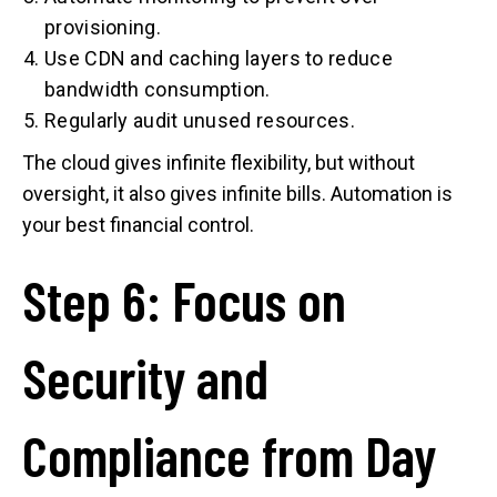
provisioning.
Use CDN and caching layers to reduce
bandwidth consumption.
Regularly audit unused resources.
The cloud gives infinite flexibility, but without
oversight, it also gives infinite bills. Automation is
your best financial control.
Step 6: Focus on
Security and
Compliance from Day