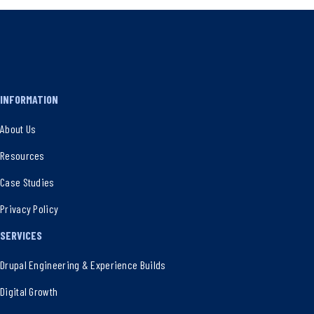
INFORMATION
About Us
Resources
Case Studies
Privacy Policy
SERVICES
Drupal Engineering & Experience Builds
Digital Growth