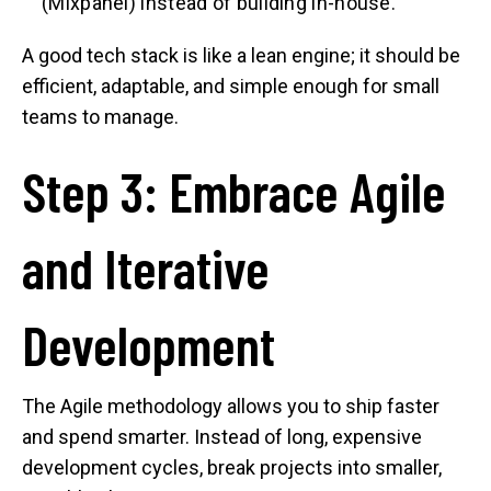
(Mixpanel) instead of building in-house.
A good tech stack is like a lean engine; it should be
efficient, adaptable, and simple enough for small
teams to manage.
Step 3: Embrace Agile
and Iterative
Development
The Agile methodology allows you to ship faster
and spend smarter. Instead of long, expensive
development cycles, break projects into smaller,