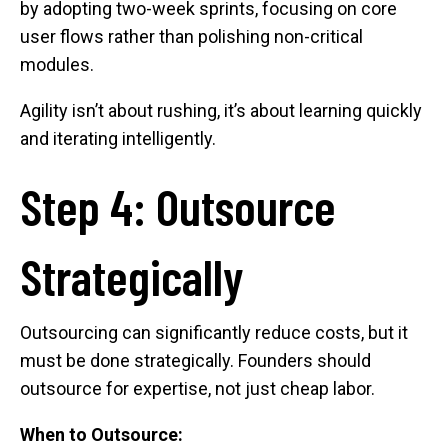
by adopting two-week sprints, focusing on core
user flows rather than polishing non-critical
modules.
Agility isn’t about rushing, it’s about learning quickly
and iterating intelligently.
Step 4: Outsource
Strategically
Outsourcing can significantly reduce costs, but it
must be done strategically. Founders should
outsource for expertise, not just cheap labor.
When to Outsource: