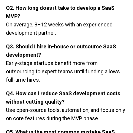
Q2. How long does it take to develop a SaaS
MVP?
On average, 8–12 weeks with an experienced
development partner.
Q3. Should I hire in-house or outsource SaaS
development?
Early-stage startups benefit more from
outsourcing to expert teams until funding allows
full-time hires.
Q4. How can I reduce SaaS development costs
without cutting quality?
Use open-source tools, automation, and focus only
on core features during the MVP phase.
Q5. What is the most common mistake SaaS