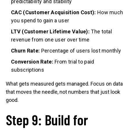
predictability and stability
CAC (Customer Acquisition Cost):
How much
you spend to gain a user
LTV (Customer Lifetime Value):
The total
revenue from one user over time
Churn Rate:
Percentage of users lost monthly
Conversion Rate:
From trial to paid
subscriptions
What gets measured gets managed. Focus on data
that moves the needle, not numbers that just look
good.
Step 9: Build for