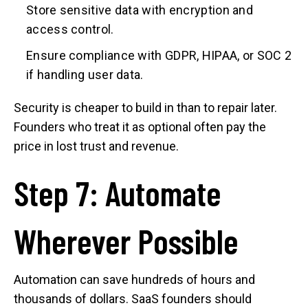
Store sensitive data with encryption and
access control.
Ensure compliance with GDPR, HIPAA, or SOC 2
if handling user data.
Security is cheaper to build in than to repair later.
Founders who treat it as optional often pay the
price in lost trust and revenue.
Step 7: Automate
Wherever Possible
Automation can save hundreds of hours and
thousands of dollars. SaaS founders should