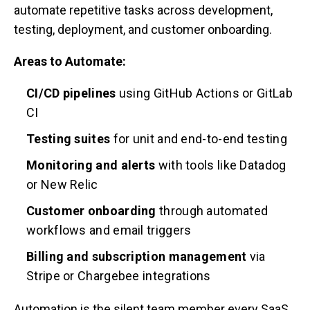
automate repetitive tasks across development,
testing, deployment, and customer onboarding.
Areas to Automate:
CI/CD pipelines
using GitHub Actions or GitLab
CI
Testing suites
for unit and end-to-end testing
Monitoring and alerts
with tools like Datadog
or New Relic
Customer onboarding
through automated
workflows and email triggers
Billing and subscription management
via
Stripe or Chargebee integrations
Automation is the silent team member every SaaS