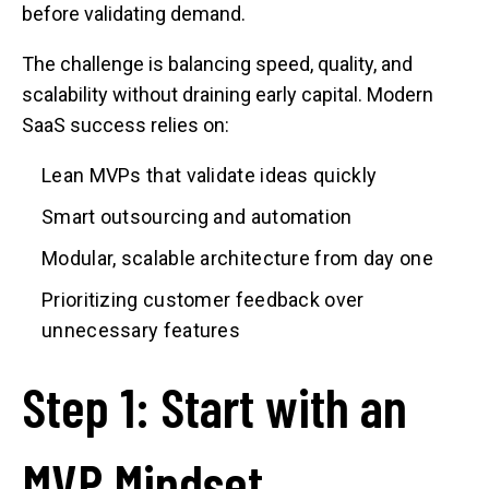
before validating demand.
The challenge is balancing speed, quality, and
scalability without draining early capital. Modern
SaaS success relies on:
Lean MVPs that validate ideas quickly
Smart outsourcing and automation
Modular, scalable architecture from day one
Prioritizing customer feedback over
unnecessary features
Step 1: Start with an
MVP Mindset