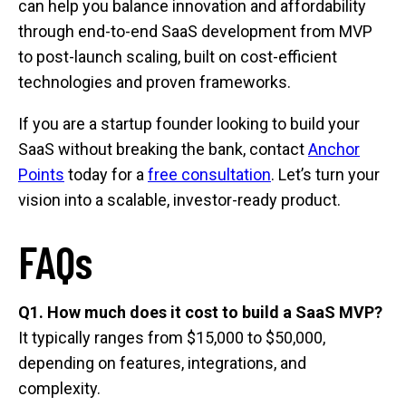
can help you balance innovation and affordability
through end-to-end SaaS development from MVP
to post-launch scaling, built on cost-efficient
technologies and proven frameworks.
If you are a startup founder looking to build your
SaaS without breaking the bank, contact
Anchor
Points
today for a
free consultation
. Let’s turn your
vision into a scalable, investor-ready product.
FAQs
Q1. How much does it cost to build a SaaS MVP?
It typically ranges from $15,000 to $50,000,
depending on features, integrations, and
complexity.