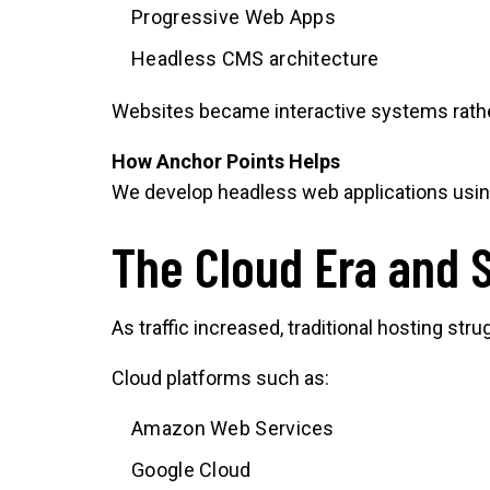
Progressive Web Apps
Headless CMS architecture
Websites became interactive systems rathe
How Anchor Points Helps
We develop headless web applications usin
The Cloud Era and 
As traffic increased, traditional hosting stru
Cloud platforms such as:
Amazon Web Services
Google Cloud