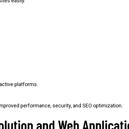
tes easily.
active platforms.
proved performance, security, and SEO optimization.
olution and Web Applicat