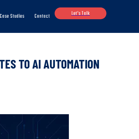
Let's Talk
Case Studies
Contact
TES TO AI AUTOMATION