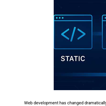
Web development has changed dramatically o