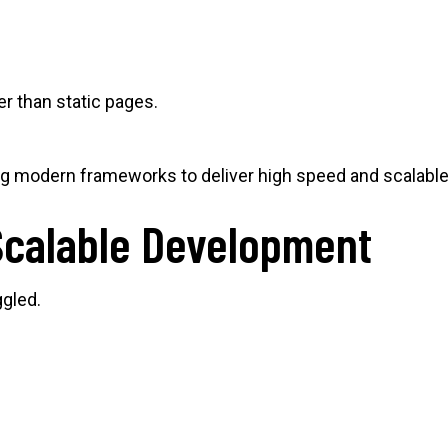
r than static pages.
g modern frameworks to deliver high speed and scalabl
Scalable Development
ggled.