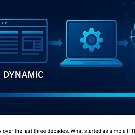
ver the last three decades. What started as simple HTML