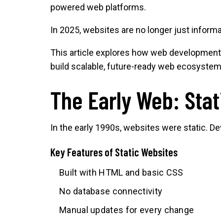
powered web platforms.
In 2025, websites are no longer just inform
This article explores how web development 
build scalable, future-ready web ecosystem
The Early Web: Sta
In the early 1990s, websites were static. 
Key Features of Static Websites
Built with HTML and basic CSS
No database connectivity
Manual updates for every change