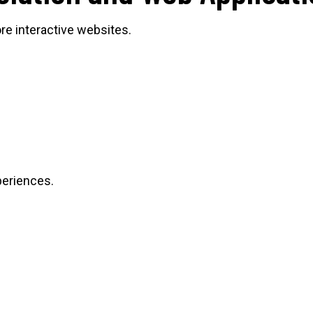
e interactive websites.
xperiences.