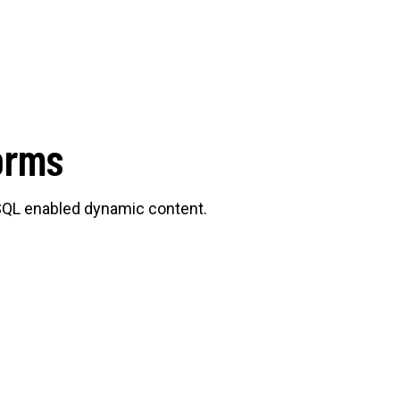
orms
SQL enabled dynamic content.