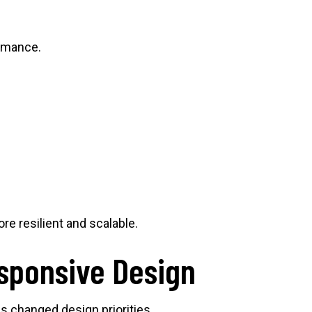
ormance.
e resilient and scalable.
esponsive Design
s changed design priorities.