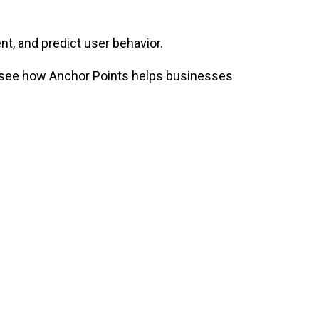
t, and predict user behavior.
so see how Anchor Points helps businesses