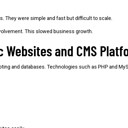
. They were simple and fast but difficult to scale.
nvolvement. This slowed business growth.
c Websites and CMS Platf
ipting and databases. Technologies such as PHP and My