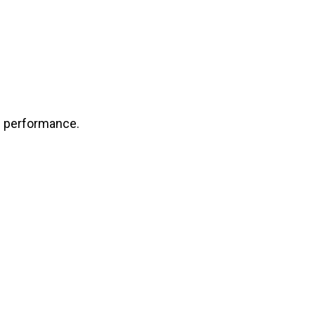
e performance.