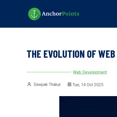
Skip
to
main
content
THE EVOLUTION OF WEB 
Web Development
Deepak Thakur
Tue, 14 Oct 2025