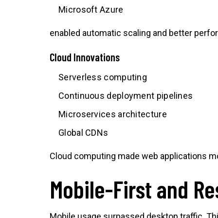
Microsoft Azure
enabled automatic scaling and better perf
Cloud Innovations
Serverless computing
Continuous deployment pipelines
Microservices architecture
Global CDNs
Cloud computing made web applications mor
Mobile-First and R
Mobile usage surpassed desktop traffic. Thi