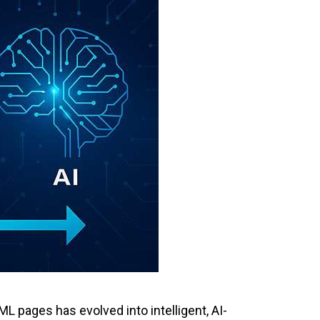
 pages has evolved into intelligent, AI-