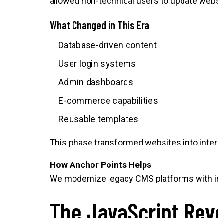
allowed non-technical users to update websi
What Changed in This Era
Database-driven content
User login systems
Admin dashboards
E-commerce capabilities
Reusable templates
This phase transformed websites into inter
How Anchor Points Helps
We modernize legacy CMS platforms with im
The JavaScript Rev