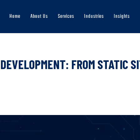
Home
About Us
Services
Industries
Insights
Main
navigation
DEVELOPMENT: FROM STATIC SI