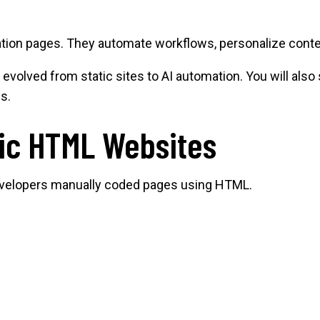
ation pages. They automate workflows, personalize conten
evolved from static sites to AI automation. You will al
s.
tic HTML Websites
Developers manually coded pages using HTML.