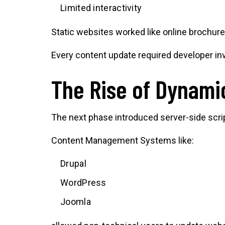
Limited interactivity
Static websites worked like online brochures
Every content update required developer i
The Rise of Dynami
The next phase introduced server-side scr
Content Management Systems like:
Drupal
WordPress
Joomla