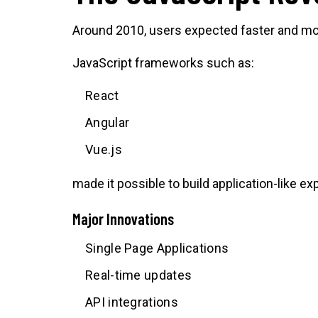
Around 2010, users expected faster and mor
JavaScript frameworks such as:
React
Angular
Vue.js
made it possible to build application-like e
Major Innovations
Single Page Applications
Real-time updates
API integrations