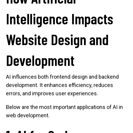
Intelligence Impacts
Website Design and
Development
AI influences both frontend design and backend
development. It enhances efficiency, reduces
errors, and improves user experiences.
Below are the most important applications of AI in
web development.