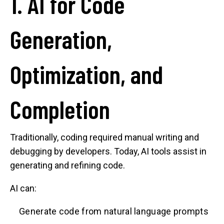
1. AI for Code
Generation,
Optimization, and
Completion
Traditionally, coding required manual writing and
debugging by developers. Today, AI tools assist in
generating and refining code.
AI can:
Generate code from natural language prompts