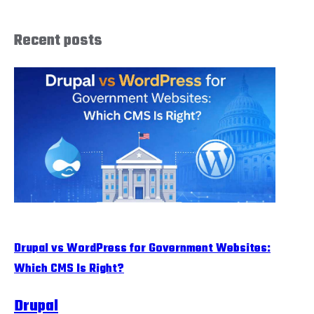
Recent posts
Drupal vs WordPress for Government Websites:
Which CMS Is Right?
Drupal