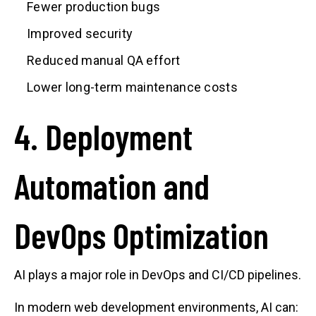
Fewer production bugs
Improved security
Reduced manual QA effort
Lower long-term maintenance costs
4. Deployment
Automation and
DevOps Optimization
AI plays a major role in DevOps and CI/CD pipelines.
In modern web development environments, AI can: