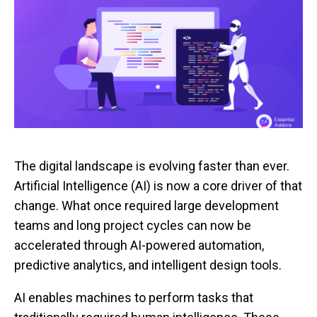
The digital landscape is evolving faster than ever.
Artificial Intelligence (AI) is now a core driver of that
change. What once required large development
teams and long project cycles can now be
accelerated through AI-powered automation,
predictive analytics, and intelligent design tools.
AI enables machines to perform tasks that