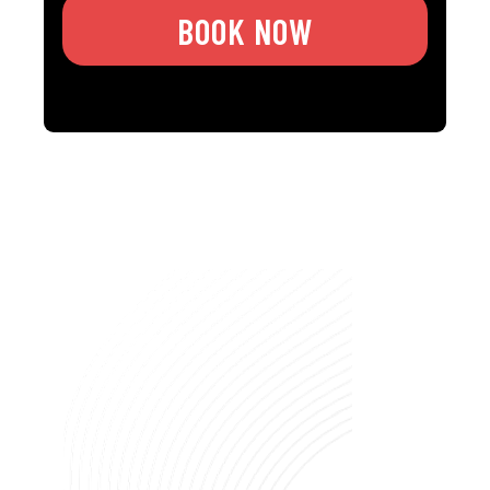
BOOK NOW