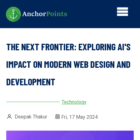
Skip
Main
to
main
navi
content
THE NEXT FRONTIER: EXPLORING AI'S
IMPACT ON MODERN WEB DESIGN AND
DEVELOPMENT
Technology
Deepak Thakur
Fri, 17 May 2024