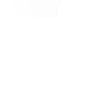
Image