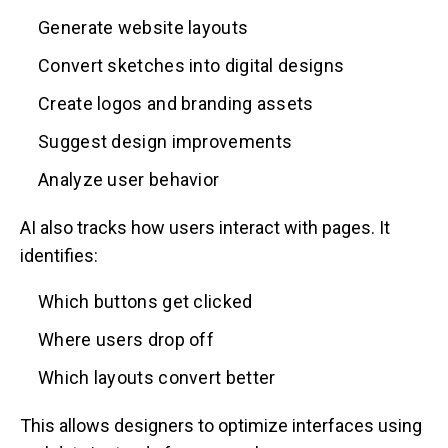
Generate website layouts
Convert sketches into digital designs
Create logos and branding assets
Suggest design improvements
Analyze user behavior
AI also tracks how users interact with pages. It
identifies:
Which buttons get clicked
Where users drop off
Which layouts convert better
This allows designers to optimize interfaces using