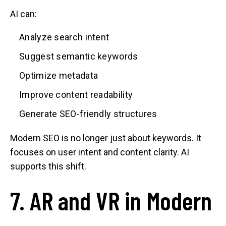
AI can:
Analyze search intent
Suggest semantic keywords
Optimize metadata
Improve content readability
Generate SEO-friendly structures
Modern SEO is no longer just about keywords. It
focuses on user intent and content clarity. AI
supports this shift.
7. AR and VR in Modern