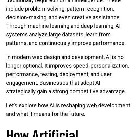
traditionally required human intelligence. These
include problem-solving, pattern recognition,
decision-making, and even creative assistance.
Through machine learning and deep learning, AI
systems analyze large datasets, learn from
patterns, and continuously improve performance.
In modern web design and development, AI is no
longer optional. It improves speed, personalization,
performance, testing, deployment, and user
engagement. Businesses that adopt AI
strategically gain a strong competitive advantage.
Let’s explore how AI is reshaping web development
and what it means for the future.
How Artificial