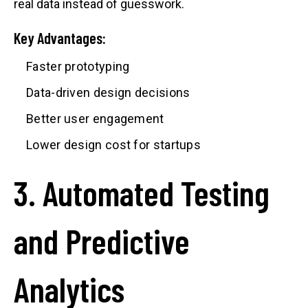
real data instead of guesswork.
Key Advantages:
Faster prototyping
Data-driven design decisions
Better user engagement
Lower design cost for startups
3. Automated Testing
and Predictive
Analytics