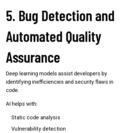
5. Bug Detection and
Automated Quality
Assurance
Deep learning models assist developers by
identifying inefficiencies and security flaws in
code.
AI helps with:
Static code analysis
Vulnerability detection