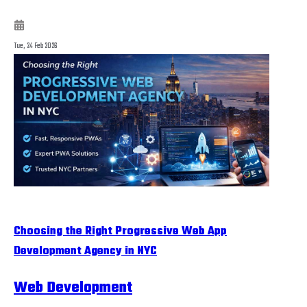
Tue, 24 Feb 2026
Choosing the Right Progressive Web App
Development Agency in NYC
Web Development