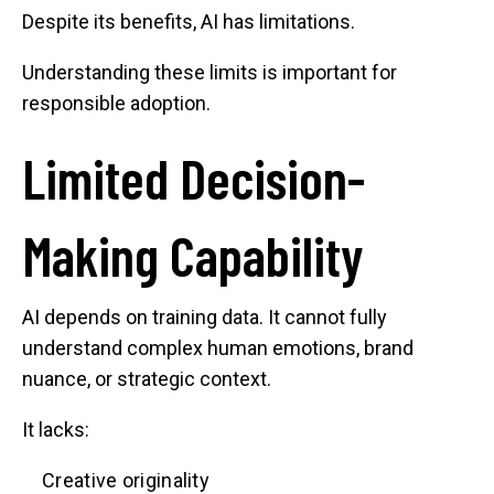
Despite its benefits, AI has limitations.
Understanding these limits is important for
responsible adoption.
Limited Decision-
Making Capability
AI depends on training data. It cannot fully
understand complex human emotions, brand
nuance, or strategic context.
It lacks:
Creative originality