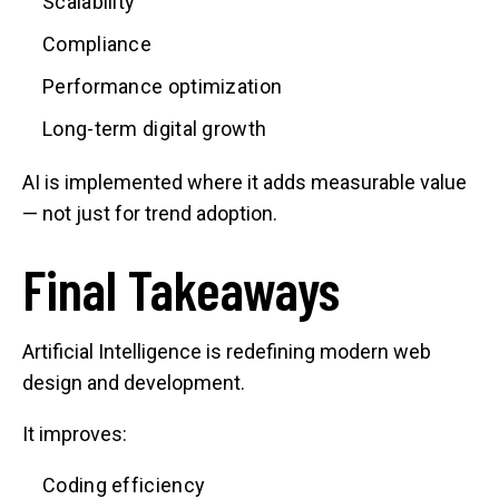
Scalability
Compliance
Performance optimization
Long-term digital growth
AI is implemented where it adds measurable value
— not just for trend adoption.
Final Takeaways
Artificial Intelligence is redefining modern web
design and development.
It improves:
Coding efficiency