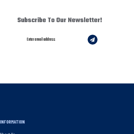
Subscribe To Our Newsletter!
INFORMATION