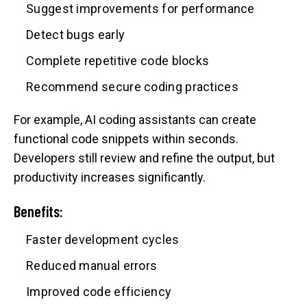
Suggest improvements for performance
Detect bugs early
Complete repetitive code blocks
Recommend secure coding practices
For example, AI coding assistants can create
functional code snippets within seconds.
Developers still review and refine the output, but
productivity increases significantly.
Benefits:
Faster development cycles
Reduced manual errors
Improved code efficiency