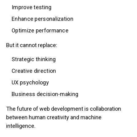
Improve testing
Enhance personalization
Optimize performance
But it cannot replace:
Strategic thinking
Creative direction
UX psychology
Business decision-making
The future of web development is collaboration
between human creativity and machine
intelligence.