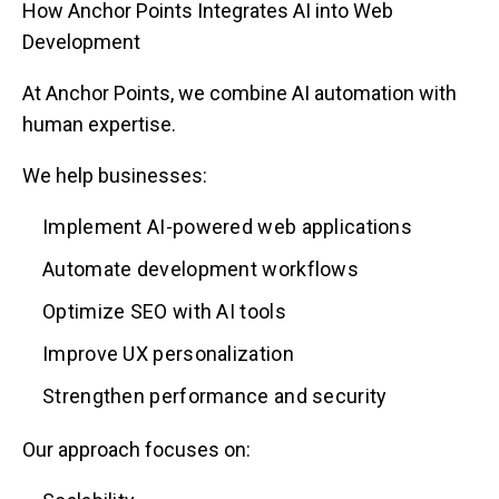
How Anchor Points Integrates AI into Web
Development
At Anchor Points, we combine AI automation with
human expertise.
We help businesses:
Implement AI-powered web applications
Automate development workflows
Optimize SEO with AI tools
Improve UX personalization
Strengthen performance and security
Our approach focuses on: