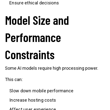
Ensure ethical decisions
Model Size and
Performance
Constraints
Some AI models require high processing power.
This can:
Slow down mobile performance
Increase hosting costs
Affect user experience