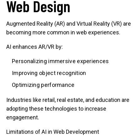
Web Design
Augmented Reality (AR) and Virtual Reality (VR) are
becoming more common in web experiences.
AI enhances AR/VR by:
Personalizing immersive experiences
Improving object recognition
Optimizing performance
Industries like retail, real estate, and education are
adopting these technologies to increase
engagement.
Limitations of AI in Web Development