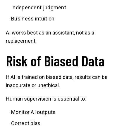
Independent judgment
Business intuition
AI works best as an assistant, not as a
replacement.
Risk of Biased Data
If AI is trained on biased data, results can be
inaccurate or unethical.
Human supervision is essential to:
Monitor AI outputs
Correct bias