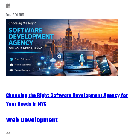
Tue, 17 Feb 2026
Choosing the Right Software Development Agency for
Your Needs in NYC
Web Development