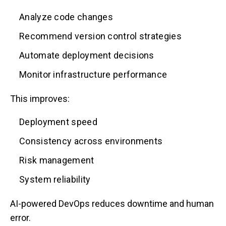
Analyze code changes
Recommend version control strategies
Automate deployment decisions
Monitor infrastructure performance
This improves:
Deployment speed
Consistency across environments
Risk management
System reliability
AI-powered DevOps reduces downtime and human
error.