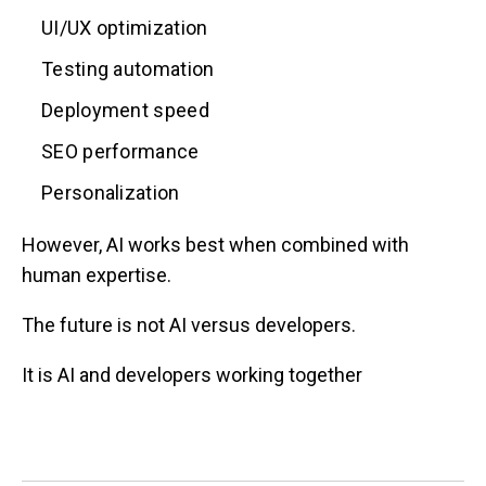
UI/UX optimization
Testing automation
Deployment speed
SEO performance
Personalization
However, AI works best when combined with
human expertise.
The future is not AI versus developers.
It is AI and developers working together