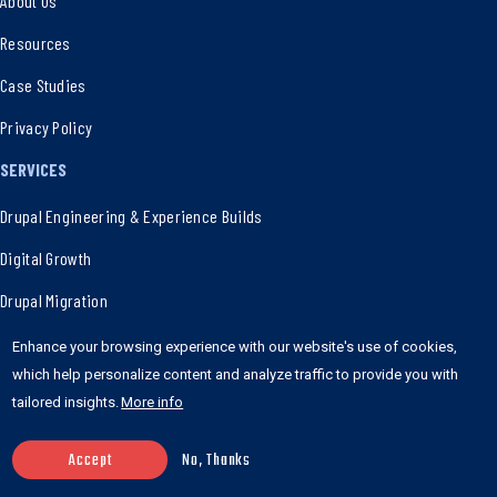
About Us
Resources
Case Studies
Privacy Policy
SERVICES
Drupal Engineering & Experience Builds
Digital Growth
Drupal Migration
Innovative SaaS & MVP Strategies
Enhance your browsing experience with our website's use of cookies,
which help personalize content and analyze traffic to provide you with
WordPress Powered Experience
tailored insights.
More info
Ad-Hoc Development Support
Accept
No, Thanks
E-Commerce Solutions