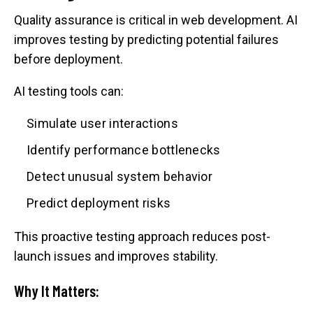
Quality assurance is critical in web development. AI
improves testing by predicting potential failures
before deployment.
AI testing tools can:
Simulate user interactions
Identify performance bottlenecks
Detect unusual system behavior
Predict deployment risks
This proactive testing approach reduces post-
launch issues and improves stability.
Why It Matters: