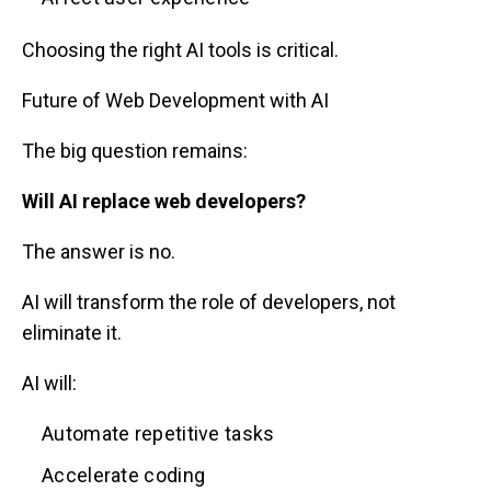
Choosing the right AI tools is critical.
Future of Web Development with AI
The big question remains:
Will AI replace web developers?
The answer is no.
AI will transform the role of developers, not
eliminate it.
AI will:
Automate repetitive tasks
Accelerate coding