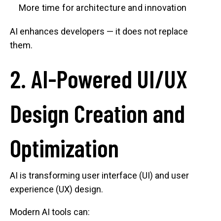
More time for architecture and innovation
AI enhances developers — it does not replace
them.
2. AI-Powered UI/UX
Design Creation and
Optimization
AI is transforming user interface (UI) and user
experience (UX) design.
Modern AI tools can: