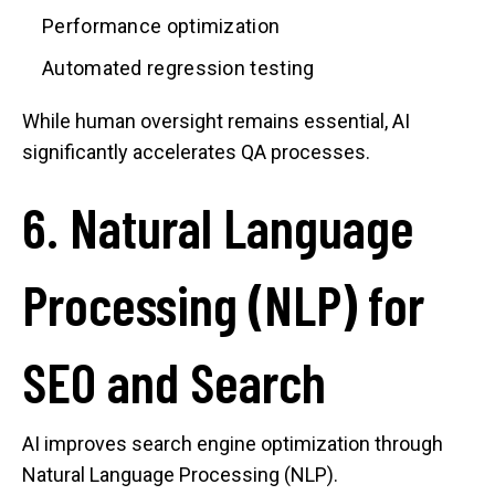
Performance optimization
Automated regression testing
While human oversight remains essential, AI
significantly accelerates QA processes.
6. Natural Language
Processing (NLP) for
SEO and Search
AI improves search engine optimization through
Natural Language Processing (NLP).