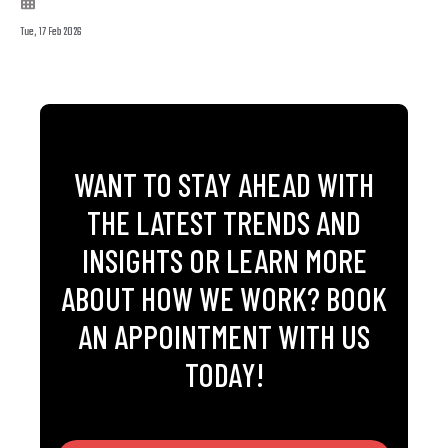
Tue, 17 Feb 2026
WANT TO STAY AHEAD WITH
THE LATEST TRENDS AND
INSIGHTS OR LEARN MORE
ABOUT HOW WE WORK? BOOK
AN APPOINTMENT WITH US
TODAY!