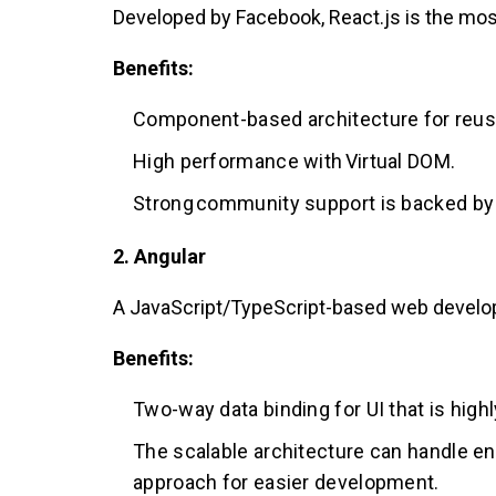
Developed by Facebook, React.js is the most
Benefits:
Component-based architecture for reus
High performance with Virtual DOM.
Strong community support is backed by
2. Angular
A JavaScript/TypeScript-based web develop
Benefits:
Two-way data binding for UI that is highl
The scalable architecture can handle en
approach for easier development.