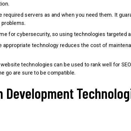
ion.
e required servers as and when you need them. It guar
y problems.
me for cybersecurity, so using technologies targeted at 
e appropriate technology reduces the cost of maintenan
website technologies can be used to rank well for SEO. 
the go are sure to be compatible.
n Development Technolog