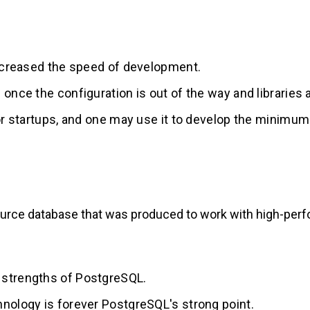
increased the speed of development.
once the configuration is out of the way and libraries a
for startups, and one may use it to develop the minimu
urce database that was produced to work with high-perf
 strengths of PostgreSQL.
hnology is forever PostgreSQL's strong point.