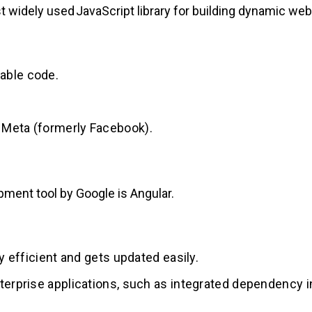
 widely used JavaScript library for building dynamic web
able code.
 Meta (formerly Facebook).
ment tool by Google is Angular.
y efficient and gets updated easily.
terprise applications, such as integrated dependency in