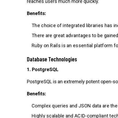
reaches users much more quickly.
Benefits:
The choice of integrated libraries has 
There are great advantages to be gained 
Ruby on Rails is an essential platform 
Database Technologies
1. PostgreSQL
PostgreSQL is an extremely potent open-so
Benefits:
Complex queries and JSON data are the
Highly scalable and ACID-compliant tec