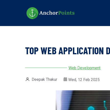
Skip
to
main
content
TOP WEB APPLICATION 
Web Development
Deepak Thakur
Wed, 12 Feb 2025