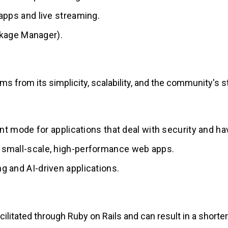
t apps and live streaming.
kage Manager).
s from its simplicity, scalability, and the community's s
t mode for applications that deal with security and have
or small-scale, high-performance web apps.
ng and AI-driven applications.
facilitated through Ruby on Rails and can result in a shor