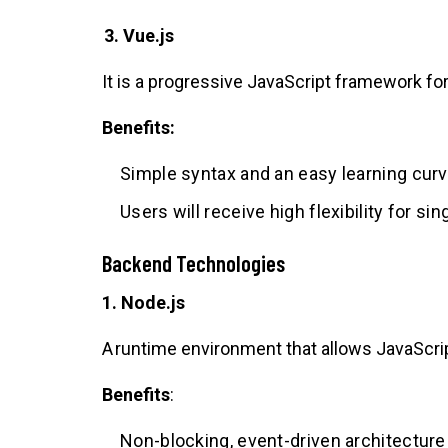
3. Vue.js
It is a progressive JavaScript framework for
Benefits:
Simple syntax and an easy learning curv
Users will receive high flexibility for s
Backend Technologies
1. Node.js
A runtime environment that allows JavaScrip
Benefits
:
Non-blocking, event-driven architecture 