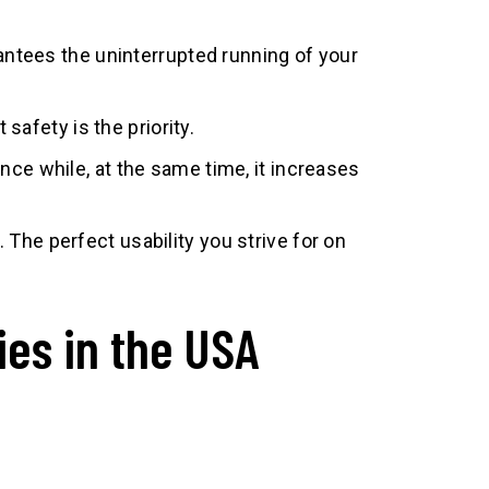
antees the uninterrupted running of your
safety is the priority.
ce while, at the same time, it increases
The perfect usability you strive for on
ies in the USA