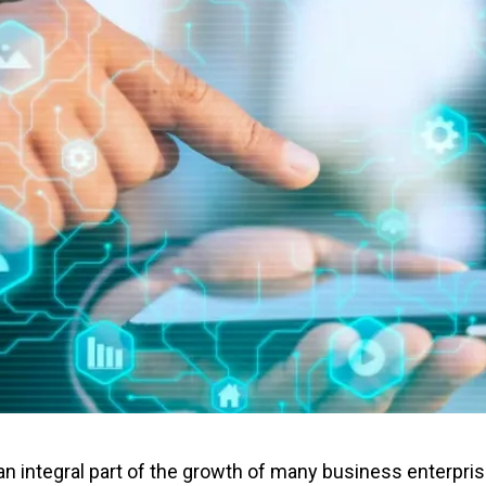
integral part of the growth of many business enterprises