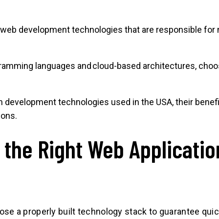
web development technologies that are responsible for
mming languages and cloud-based architectures, choosin
ion development technologies used in the USA, their benef
ions.
the Right Web Applicati
?
e a properly built technology stack to guarantee quic