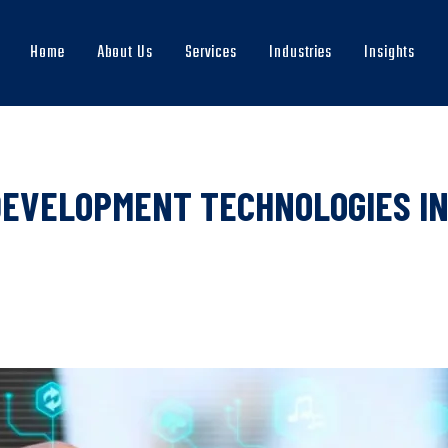
Home
About Us
Services
Industries
Insights
Main
navigation
DEVELOPMENT TECHNOLOGIES IN