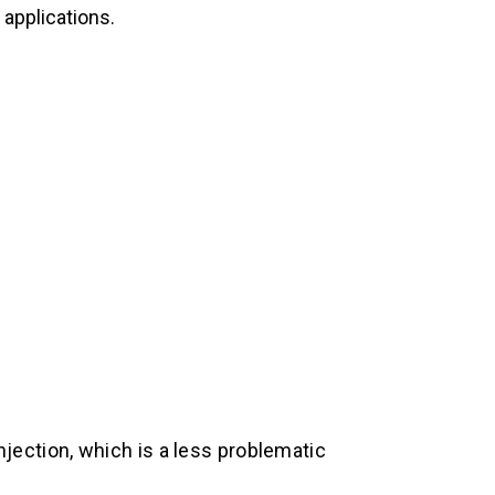
 applications.
jection, which is a less problematic