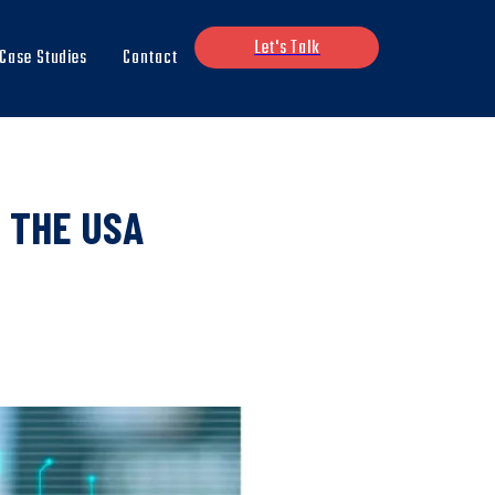
Let's Talk
Case Studies
Contact
 THE USA