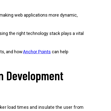
 making web applications more dynamic,
g the right technology stack plays a vital
its, and how
Anchor Points
can help
on Development
ker load times and insulate the user from