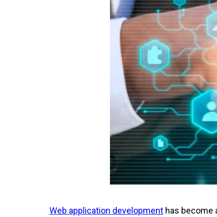
Web application development
has become an 