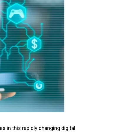
 in this rapidly changing digital