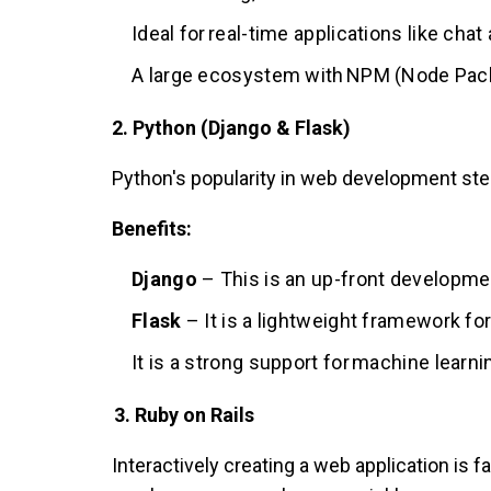
Ideal for real-time applications like cha
A large ecosystem with NPM (Node Pac
2. Python (Django & Flask)
Python's popularity in web development stem
Benefits:
Django
– This is an up-front developmen
Flask
– It is a lightweight framework f
It is a strong support for machine learni
3. Ruby on Rails
Interactively creating a web application is 