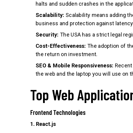
halts and sudden crashes in the applicat
Scalability:
Scalability means adding th
business and protection against latenc
Security:
The USA has a strict legal regi
Cost-Effectiveness:
The adoption of th
the return on investment.
SEO & Mobile Responsiveness:
Recent 
the web and the laptop you will use on 
Top Web Applicatio
Frontend Technologies
1. React.js