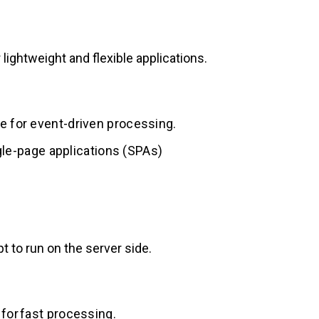
 lightweight and flexible applications.
e for event-driven processing.
ingle-page applications (SPAs)
t to run on the server side.
for fast processing.