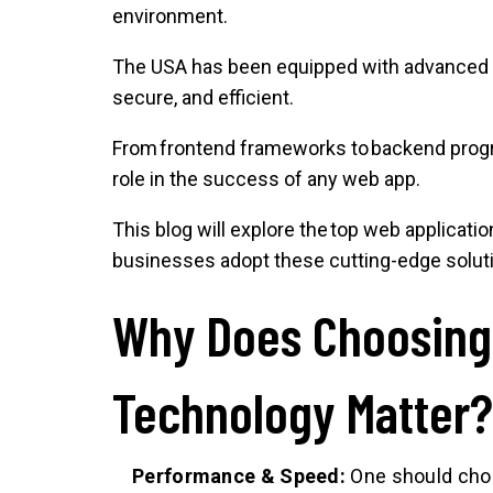
environment.
The USA has been equipped with advanced 
secure, and efficient.
From frontend frameworks to backend progra
role in the success of any web app.
This blog will explore the top web applicat
businesses adopt these cutting-edge solut
Why Does Choosing 
Technology Matter
Performance & Speed:
One should choos