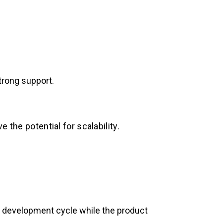
trong support.
 the potential for scalability.
ter development cycle while the product