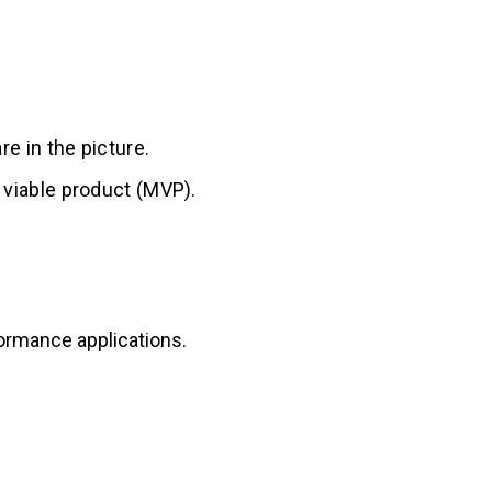
re in the picture.
m viable product (MVP).
ormance applications.