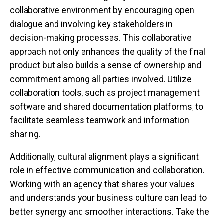
collaborative environment by encouraging open
dialogue and involving key stakeholders in
decision-making processes. This collaborative
approach not only enhances the quality of the final
product but also builds a sense of ownership and
commitment among all parties involved. Utilize
collaboration tools, such as project management
software and shared documentation platforms, to
facilitate seamless teamwork and information
sharing.
Additionally, cultural alignment plays a significant
role in effective communication and collaboration.
Working with an agency that shares your values
and understands your business culture can lead to
better synergy and smoother interactions. Take the