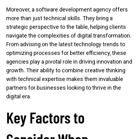
Moreover, a software development agency offers
more than just technical skills. They bring a
strategic perspective to the table, helping clients
navigate the complexities of digital transformation.
From advising on the latest technology trends to
optimizing processes for better efficiency, these
agencies play a pivotal role in driving innovation and
growth. Their ability to combine creative thinking
with technical expertise makes them invaluable
partners for businesses looking to thrive in the
digital era.
Key Factors to
Consider When