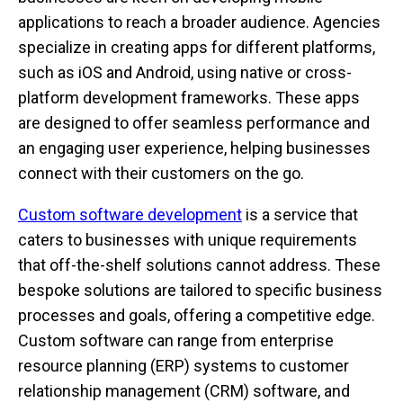
applications to reach a broader audience. Agencies
specialize in creating apps for different platforms,
such as iOS and Android, using native or cross-
platform development frameworks. These apps
are designed to offer seamless performance and
an engaging user experience, helping businesses
connect with their customers on the go.
Custom software development
is a service that
caters to businesses with unique requirements
that off-the-shelf solutions cannot address. These
bespoke solutions are tailored to specific business
processes and goals, offering a competitive edge.
Custom software can range from enterprise
resource planning (ERP) systems to customer
relationship management (CRM) software, and