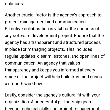
solutions.
Another crucial factor is the agency's approach to
project management and communication.
Effective collaboration is vital for the success of
any software development project. Ensure that the
agency has a transparent and structured process
in place for managing projects. This includes
regular updates, clear milestones, and open lines of
communication. An agency that values
transparency and keeps you informed at every
stage of the project will help build trust and ensure
a smooth workflow.
Lastly, consider the agency's cultural fit with your
organization. A successful partnership goes
beyond technical skills and project management.