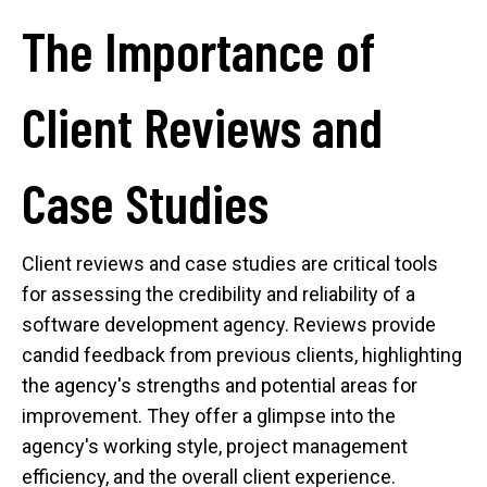
The Importance of
Client Reviews and
Case Studies
Client reviews and case studies are critical tools
for assessing the credibility and reliability of a
software development agency. Reviews provide
candid feedback from previous clients, highlighting
the agency's strengths and potential areas for
improvement. They offer a glimpse into the
agency's working style, project management
efficiency, and the overall client experience.