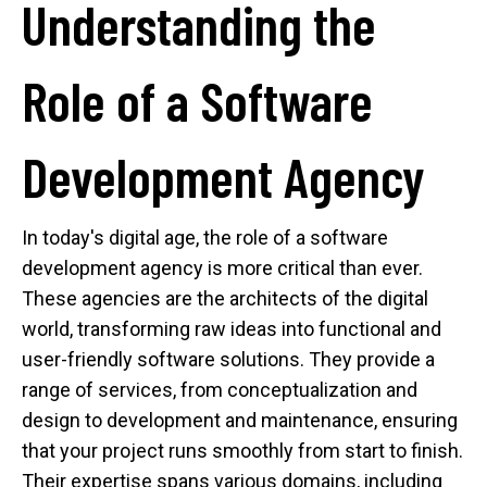
Understanding the
Role of a Software
Development Agency
In today's digital age, the role of a software
development agency is more critical than ever.
These agencies are the architects of the digital
world, transforming raw ideas into functional and
user-friendly software solutions. They provide a
range of services, from conceptualization and
design to development and maintenance, ensuring
that your project runs smoothly from start to finish.
Their expertise spans various domains, including