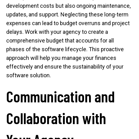
development costs but also ongoing maintenance,
updates, and support. Neglecting these long-term
expenses can lead to budget overruns and project
delays. Work with your agency to create a
comprehensive budget that accounts for all
phases of the software lifecycle. This proactive
approach will help you manage your finances
effectively and ensure the sustainability of your
software solution.
Communication and
Collaboration with