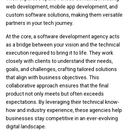
web development, mobile app development, and
custom software solutions, making them versatile
partners in your tech journey.
At the core, a software development agency acts
as a bridge between your vision and the technical
execution required to bring it to life. They work
closely with clients to understand their needs,
goals, and challenges, crafting tailored solutions
that align with business objectives. This
collaborative approach ensures that the final
product not only meets but often exceeds
expectations. By leveraging their technical know-
how and industry experience, these agencies help
businesses stay competitive in an ever-evolving
digital landscape.