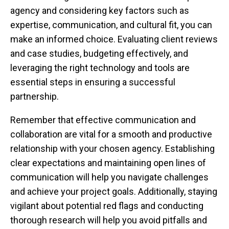
agency and considering key factors such as
expertise, communication, and cultural fit, you can
make an informed choice. Evaluating client reviews
and case studies, budgeting effectively, and
leveraging the right technology and tools are
essential steps in ensuring a successful
partnership.
Remember that effective communication and
collaboration are vital for a smooth and productive
relationship with your chosen agency. Establishing
clear expectations and maintaining open lines of
communication will help you navigate challenges
and achieve your project goals. Additionally, staying
vigilant about potential red flags and conducting
thorough research will help you avoid pitfalls and