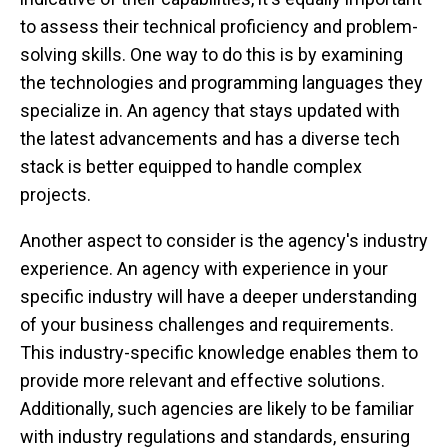
to assess their technical proficiency and problem-
solving skills. One way to do this is by examining
the technologies and programming languages they
specialize in. An agency that stays updated with
the latest advancements and has a diverse tech
stack is better equipped to handle complex
projects.
Another aspect to consider is the agency's industry
experience. An agency with experience in your
specific industry will have a deeper understanding
of your business challenges and requirements.
This industry-specific knowledge enables them to
provide more relevant and effective solutions.
Additionally, such agencies are likely to be familiar
with industry regulations and standards, ensuring