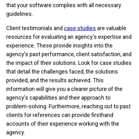
that your software complies with all necessary
guidelines.
Client testimonials and
case studies
are valuable
resources for evaluating an agency's expertise and
experience. These provide insights into the
agency's past performance, client satisfaction, and
the impact of their solutions. Look for case studies
that detail the challenges faced, the solutions
provided, and the results achieved. This
information will give you a clearer picture of the
agency's capabilities and their approach to
problem-solving. Furthermore, reaching out to past
clients for references can provide firsthand
accounts of their experience working with the
agency.