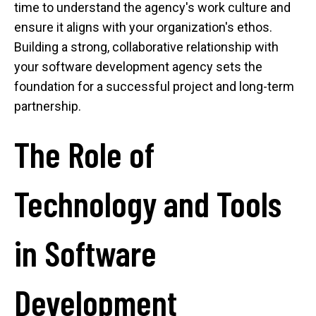
time to understand the agency's work culture and
ensure it aligns with your organization's ethos.
Building a strong, collaborative relationship with
your software development agency sets the
foundation for a successful project and long-term
partnership.
The Role of
Technology and Tools
in Software
Development