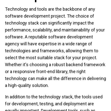
Technology and tools are the backbone of any
software development project. The choice of
technology stack can significantly impact the
performance, scalability, and maintainability of your
software. A reputable software development
agency will have expertise in a wide range of
technologies and frameworks, allowing them to
select the most suitable stack for your project.
Whether it's choosing a robust backend framework
or a responsive front-end library, the right
technology can make all the difference in delivering
a high-quality solution.
In addition to the technology stack, the tools used
for development, testing, and deployment are
equally important. Development tools, such as