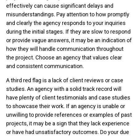
effectively can cause significant delays and
misunderstandings. Pay attention to how promptly
and clearly the agency responds to your inquiries
during the initial stages. If they are slow to respond
or provide vague answers, it may be an indication of
how they will handle communication throughout
the project. Choose an agency that values clear
and consistent communication.
A third red flag is a lack of client reviews or case
studies. An agency with a solid track record will
have plenty of client testimonials and case studies
to showcase their work. If an agency is unable or
unwilling to provide references or examples of past
projects, it may be a sign that they lack experience
or have had unsatisfactory outcomes. Do your due