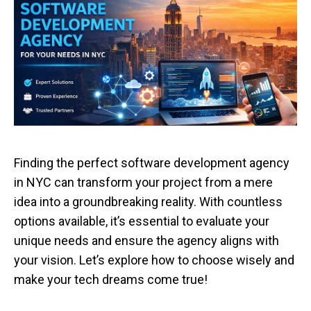
Finding the perfect software development agency
in NYC can transform your project from a mere
idea into a groundbreaking reality. With countless
options available, it’s essential to evaluate your
unique needs and ensure the agency aligns with
your vision. Let’s explore how to choose wisely and
make your tech dreams come true!