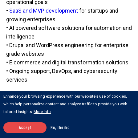
operational goals
•
SaaS and MVP development
for startups and
growing enterprises
• AI powered software solutions for automation and
intelligence
• Drupal and WordPress engineering for enterprise
grade websites
• E commerce and digital transformation solutions
• Ongoing support, DevOps, and cybersecurity
services
What makes Anchor Points different is its full stack
Enhance your browsing experience with our website's use of cookies,
digital transformation approach. Instead of just
which help personalize content and analyze traffic to provide you with
writing code, the team focuses on solving
tailored insights.
More info
business problems, optimizing processes, and
Accept
No, Thanks
ensuring long term scalability.