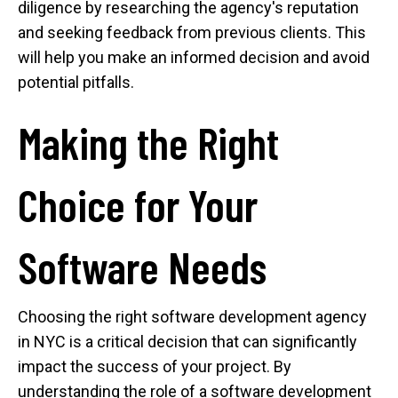
diligence by researching the agency's reputation
and seeking feedback from previous clients. This
will help you make an informed decision and avoid
potential pitfalls.
Making the Right
Choice for Your
Software Needs
Choosing the right software development agency
in NYC is a critical decision that can significantly
impact the success of your project. By
understanding the role of a software development