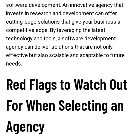
software development. An innovative agency that
invests in research and development can offer
cutting-edge solutions that give your business a
competitive edge. By leveraging the latest
technology and tools, a software development
agency can deliver solutions that are not only
effective but also scalable and adaptable to future
needs.
Red Flags to Watch Out
For When Selecting an
Agency