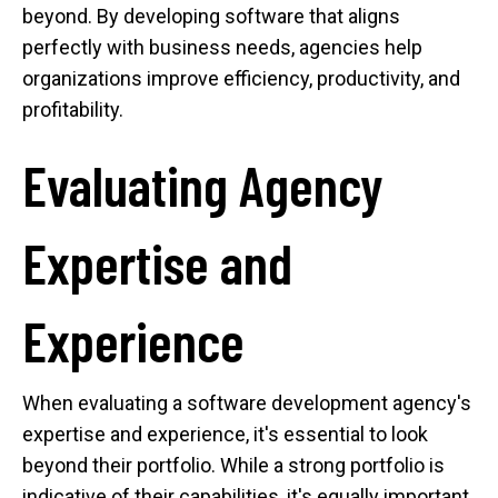
beyond. By developing software that aligns
perfectly with business needs, agencies help
organizations improve efficiency, productivity, and
profitability.
Evaluating Agency
Expertise and
Experience
When evaluating a software development agency's
expertise and experience, it's essential to look
beyond their portfolio. While a strong portfolio is
indicative of their capabilities, it's equally important