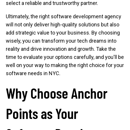
select a reliable and trustworthy partner.
Ultimately, the right software development agency
will not only deliver high-quality solutions but also
add strategic value to your business. By choosing
wisely, you can transform your tech dreams into
reality and drive innovation and growth. Take the
time to evaluate your options carefully, and you'll be
well on your way to making the right choice for your
software needs in NYC.
Why Choose Anchor
Points as Your