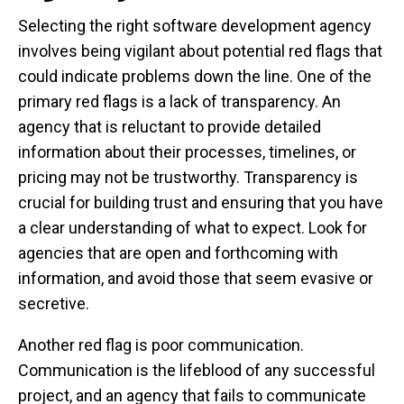
Selecting the right software development agency
involves being vigilant about potential red flags that
could indicate problems down the line. One of the
primary red flags is a lack of transparency. An
agency that is reluctant to provide detailed
information about their processes, timelines, or
pricing may not be trustworthy. Transparency is
crucial for building trust and ensuring that you have
a clear understanding of what to expect. Look for
agencies that are open and forthcoming with
information, and avoid those that seem evasive or
secretive.
Another red flag is poor communication.
Communication is the lifeblood of any successful
project, and an agency that fails to communicate