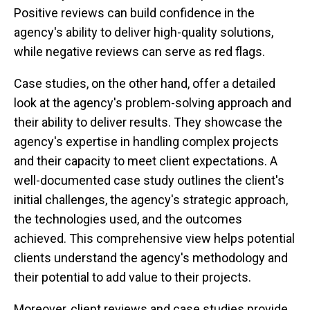
Positive reviews can build confidence in the
agency's ability to deliver high-quality solutions,
while negative reviews can serve as red flags.
Case studies, on the other hand, offer a detailed
look at the agency's problem-solving approach and
their ability to deliver results. They showcase the
agency's expertise in handling complex projects
and their capacity to meet client expectations. A
well-documented case study outlines the client's
initial challenges, the agency's strategic approach,
the technologies used, and the outcomes
achieved. This comprehensive view helps potential
clients understand the agency's methodology and
their potential to add value to their projects.
Moreover, client reviews and case studies provide