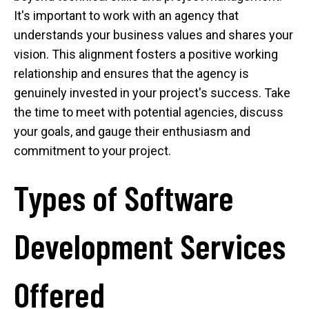
It's important to work with an agency that
understands your business values and shares your
vision. This alignment fosters a positive working
relationship and ensures that the agency is
genuinely invested in your project's success. Take
the time to meet with potential agencies, discuss
your goals, and gauge their enthusiasm and
commitment to your project.
Types of Software
Development Services
Offered