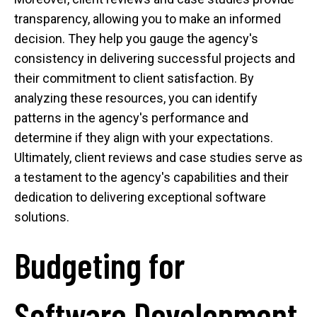
transparency, allowing you to make an informed
decision. They help you gauge the agency's
consistency in delivering successful projects and
their commitment to client satisfaction. By
analyzing these resources, you can identify
patterns in the agency's performance and
determine if they align with your expectations.
Ultimately, client reviews and case studies serve as
a testament to the agency's capabilities and their
dedication to delivering exceptional software
solutions.
Budgeting for
Software Development