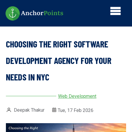
Skip
Main
to
main
navi
content
CHOOSING THE RIGHT SOFTWARE
DEVELOPMENT AGENCY FOR YOUR
NEEDS IN NYC
Web Development
Deepak Thakur
Tue, 17 Feb 2026