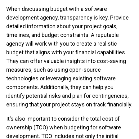
When discussing budget with a software
development agency, transparency is key. Provide
detailed information about your project goals,
timelines, and budget constraints. A reputable
agency will work with you to create a realistic
budget that aligns with your financial capabilities.
They can offer valuable insights into cost-saving
measures, such as using open-source
technologies or leveraging existing software
components. Additionally, they can help you
identify potential risks and plan for contingencies,
ensuring that your project stays on track financially.
It's also important to consider the total cost of
ownership (TCO) when budgeting for software
development. TCO includes not only the initial