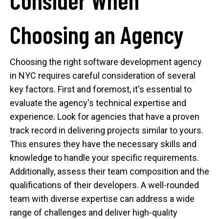
Choosing an Agency
Choosing the right software development agency
in NYC requires careful consideration of several
key factors. First and foremost, it's essential to
evaluate the agency's technical expertise and
experience. Look for agencies that have a proven
track record in delivering projects similar to yours.
This ensures they have the necessary skills and
knowledge to handle your specific requirements.
Additionally, assess their team composition and the
qualifications of their developers. A well-rounded
team with diverse expertise can address a wide
range of challenges and deliver high-quality