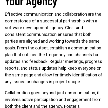
Your Agency
Effective communication and collaboration are the
cornerstones of a successful partnership with a
software development agency. Clear and
consistent communication ensures that both
parties are aligned and working towards the same
goals. From the outset, establish a communication
plan that outlines the frequency and channels for
updates and feedback. Regular meetings, progress
reports, and status updates help keep everyone on
the same page and allow for timely identification of
any issues or changes in project scope.
Collaboration goes beyond just communication; it
involves active participation and engagement from
both the client and the agency. Foster a