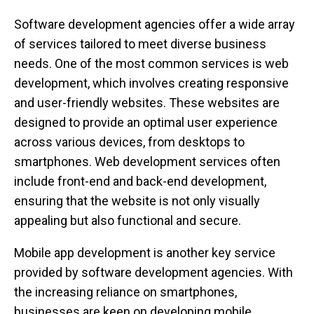
Software development agencies offer a wide array
of services tailored to meet diverse business
needs. One of the most common services is web
development, which involves creating responsive
and user-friendly websites. These websites are
designed to provide an optimal user experience
across various devices, from desktops to
smartphones. Web development services often
include front-end and back-end development,
ensuring that the website is not only visually
appealing but also functional and secure.
Mobile app development is another key service
provided by software development agencies. With
the increasing reliance on smartphones,
businesses are keen on developing mobile