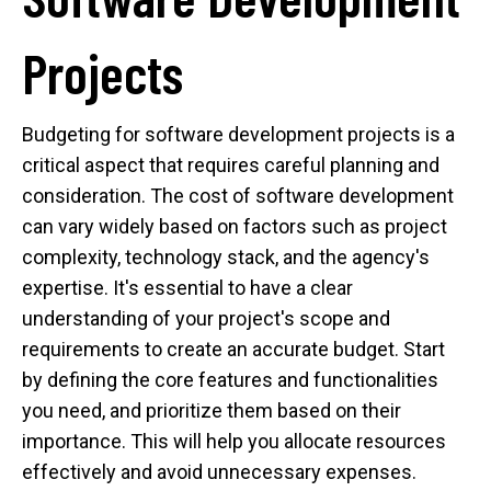
Projects
Budgeting for software development projects is a
critical aspect that requires careful planning and
consideration. The cost of software development
can vary widely based on factors such as project
complexity, technology stack, and the agency's
expertise. It's essential to have a clear
understanding of your project's scope and
requirements to create an accurate budget. Start
by defining the core features and functionalities
you need, and prioritize them based on their
importance. This will help you allocate resources
effectively and avoid unnecessary expenses.