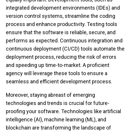
integrated development environments (IDEs) and
version control systems, streamline the coding
process and enhance productivity. Testing tools
ensure that the software is reliable, secure, and
performs as expected. Continuous integration and
continuous deployment (CI/CD) tools automate the
deployment process, reducing the risk of errors
and speeding up time-to-market. A proficient
agency will leverage these tools to ensure a
seamless and efficient development process.
Moreover, staying abreast of emerging
technologies and trends is crucial for future-
proofing your software. Technologies like artificial
intelligence (AI), machine learning (ML), and
blockchain are transforming the landscape of