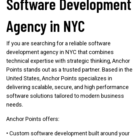
Software Development
Agency in NYC
If you are searching for a reliable software
development agency in NYC that combines
technical expertise with strategic thinking, Anchor
Points stands out as a trusted partner. Based in the
United States, Anchor Points specializes in
delivering scalable, secure, and high performance
software solutions tailored to modern business
needs.
Anchor Points offers:
• Custom software development built around your