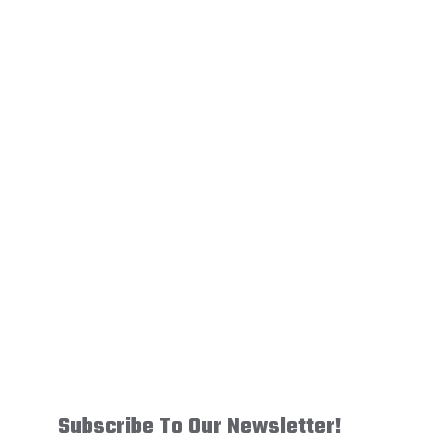
Image
Subscribe To Our Newsletter!