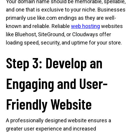
Your domain name should be memorable, spellable,
and one that is exclusive to your niche. Businesses
primarily use like.com endings as they are well-
known and reliable. Reliable
web hosting
websites
like Bluehost, SiteGround, or Cloudways offer
loading speed, security, and uptime for your store.
Step 3: Develop an
Engaging and User-
Friendly Website
A professionally designed website ensures a
greater user experience and increased