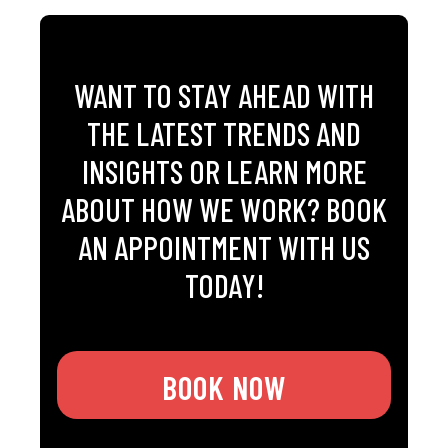
WANT TO STAY AHEAD WITH
THE LATEST TRENDS AND
INSIGHTS OR LEARN MORE
ABOUT HOW WE WORK? BOOK
AN APPOINTMENT WITH US
TODAY!
BOOK NOW