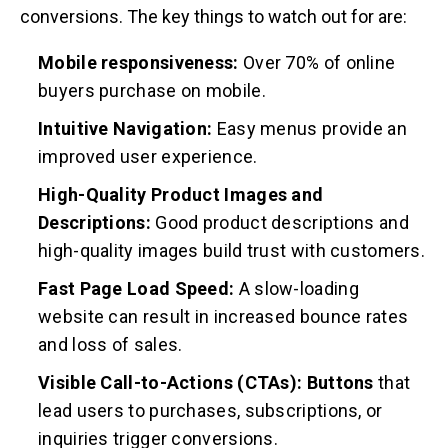
conversions. The key things to watch out for are:
Mobile responsiveness:
Over 70% of online
buyers purchase on mobile.
Intuitive Navigation:
Easy menus provide an
improved user experience.
High-Quality Product Images and
Descriptions:
Good product descriptions and
high-quality images build trust with customers.
Fast Page Load Speed:
A slow-loading
website can result in increased bounce rates
and loss of sales.
Visible Call-to-Actions (CTAs): Buttons
that
lead users to purchases, subscriptions, or
inquiries trigger conversions.