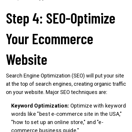
Step 4: SEO-Optimize
Your Ecommerce
Website
Search Engine Optimization (SEO) will put your site
at the top of search engines, creating organic traffic
on your website. Major SEO techniques are:
Keyword Optimization:
Optimize with keyword
words like "best e-commerce site in the USA,"
"how to set up an online store," and "e-
commerce business guide."