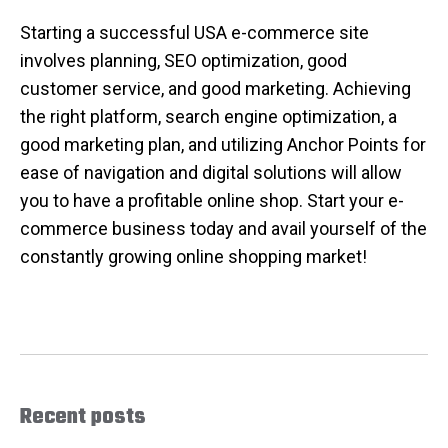
Starting a successful USA e-commerce site
involves planning, SEO optimization, good
customer service, and good marketing. Achieving
the right platform, search engine optimization, a
good marketing plan, and utilizing Anchor Points for
ease of navigation and digital solutions will allow
you to have a profitable online shop. Start your e-
commerce business today and avail yourself of the
constantly growing online shopping market!
Recent posts