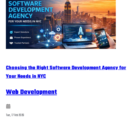
Choosing the Right Software Development Agency for
Your Needs in NYC
Web Development
Tue, 17 Feb 2026