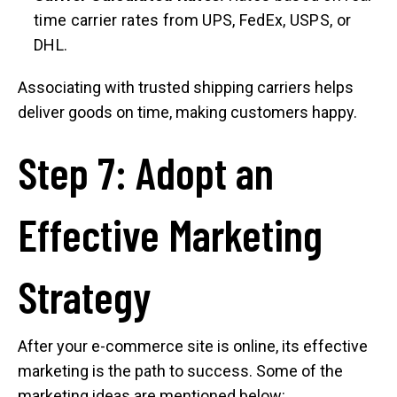
time carrier rates from UPS, FedEx, USPS, or
DHL.
Associating with trusted shipping carriers helps
deliver goods on time, making customers happy.
Step 7: Adopt an
Effective Marketing
Strategy
After your e-commerce site is online, its effective
marketing is the path to success. Some of the
marketing ideas are mentioned below: