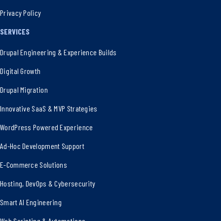
Privacy Policy
SERVICES
Drupal Engineering & Experience Builds
Digital Growth
Drupal Migration
Innovative SaaS & MVP Strategies
WordPress Powered Experience
Ad-Hoc Development Support
E-Commerce Solutions
Hosting, DevOps & Cybersecurity
Smart AI Engineering
Web Scripting & Automations