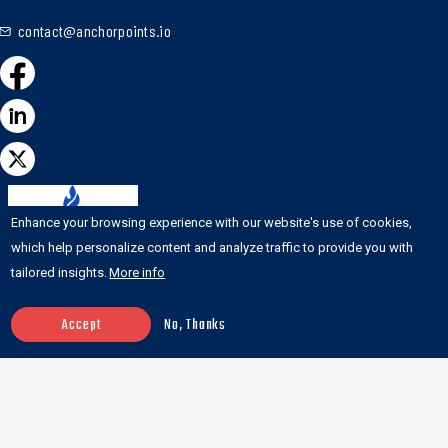
contact@anchorpoints.io
Enhance your browsing experience with our website's use of cookies,
which help personalize content and analyze traffic to provide you with
tailored insights.
More info
Accept
No, Thanks
Featured on the
DesignRush list of top
web development
agencies