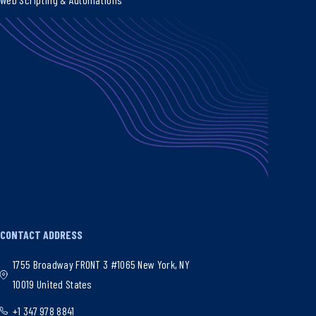
CONTACT ADDRESS
1755 Broadway FRONT 3 #1065 New York, NY
10019 United States
+1 347 978 8841