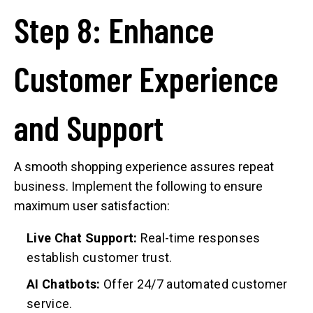
Step 8: Enhance
Customer Experience
and Support
A smooth shopping experience assures repeat
business. Implement the following to ensure
maximum user satisfaction:
Live Chat Support:
Real-time responses
establish customer trust.
AI Chatbots:
Offer 24/7 automated customer
service.