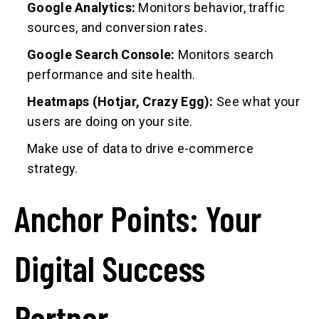
Google Analytics:
Monitors behavior, traffic
sources, and conversion rates.
Google Search Console:
Monitors search
performance and site health.
Heatmaps (Hotjar, Crazy Egg):
See what your
users are doing on your site.
Make use of data to drive e-commerce
strategy.
Anchor Points: Your
Digital Success
Partner