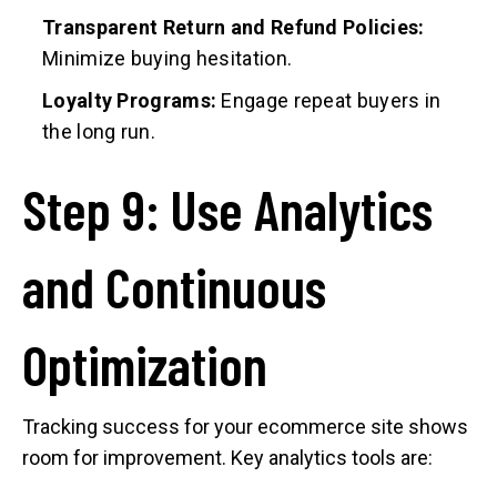
Transparent Return and Refund Policies:
Minimize buying hesitation.
Loyalty Programs:
Engage repeat buyers in
the long run.
Step 9: Use Analytics
and Continuous
Optimization
Tracking success for your ecommerce site shows
room for improvement. Key analytics tools are: