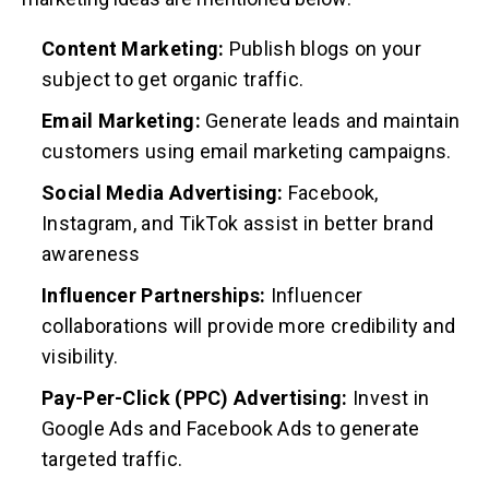
Content Marketing:
Publish blogs on your
subject to get organic traffic.
Email Marketing:
Generate leads and maintain
customers using email marketing campaigns.
Social Media Advertising:
Facebook,
Instagram, and TikTok assist in better brand
awareness
Influencer Partnerships:
Influencer
collaborations will provide more credibility and
visibility.
Pay-Per-Click (PPC) Advertising:
Invest in
Google Ads and Facebook Ads to generate
targeted traffic.