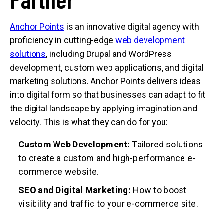
Anchor Points
is an innovative digital agency with
proficiency in cutting-edge
web development
solutions
, including Drupal and WordPress
development, custom web applications, and digital
marketing solutions. Anchor Points delivers ideas
into digital form so that businesses can adapt to fit
the digital landscape by applying imagination and
velocity. This is what they can do for you:
Custom Web Development:
Tailored solutions
to create a custom and high-performance e-
commerce website.
SEO and Digital Marketing:
How to boost
visibility and traffic to your e-commerce site.