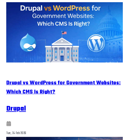
Drupal vs WordPress for Government Websites:
Which CMS Is Right?
Drupal
Tue, 24 Feb 2026