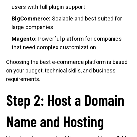
users with full plugin support
BigCommerce:
Scalable and best suited for
large companies
Magento:
Powerful platform for companies
that need complex customization
Choosing the best e-commerce platform is based
on your budget, technical skills, and business
requirements.
Step 2: Host a Domain
Name and Hosting