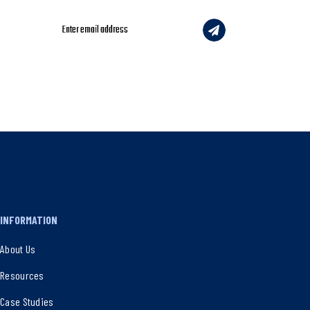
INFORMATION
About Us
Resources
Case Studies