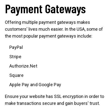
Payment Gateways
Offering multiple payment gateways makes
customers' lives much easier. In the USA, some of
the most popular payment gateways include:
PayPal
Stripe
Authorize.Net
Square
Apple Pay and Google Pay
Ensure your website has SSL encryption in order to
make transactions secure and gain buyers' trust.