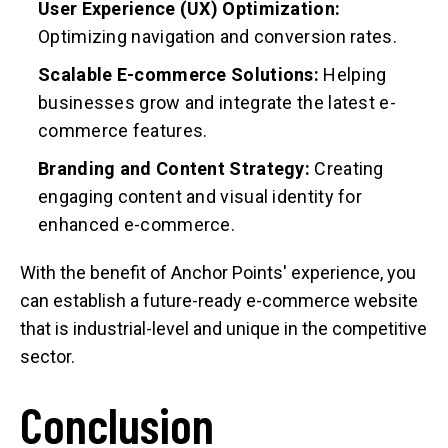
User Experience (UX) Optimization:
Optimizing navigation and conversion rates.
Scalable E-commerce Solutions:
Helping
businesses grow and integrate the latest e-
commerce features.
Branding and Content Strategy:
Creating
engaging content and visual identity for
enhanced e-commerce.
With the benefit of Anchor Points' experience, you
can establish a future-ready e-commerce website
that is industrial-level and unique in the competitive
sector.
Conclusion