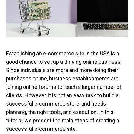
Establishing an e-commerce site in the USA is a
good chance to set up a thriving online business.
Since individuals are more and more doing their
purchases online, business establishments are
joining online forums to reach a larger number of
clients. However, it is not an easy task to build a
successful e-commerce store, and needs
planning, the right tools, and execution. In this
tutorial, we present the main steps of creating a
successful e-commerce site.