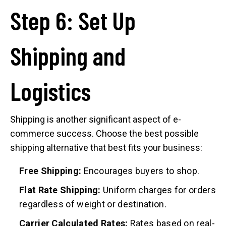
Step 6: Set Up
Shipping and
Logistics
Shipping is another significant aspect of e-
commerce success. Choose the best possible
shipping alternative that best fits your business:
Free Shipping:
Encourages buyers to shop.
Flat Rate Shipping:
Uniform charges for orders
regardless of weight or destination.
Carrier Calculated Rates:
Rates based on real-