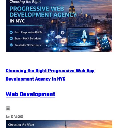
Choosing the Right Progressive Web App
Development Agency in NYC
Web Development
Tue, 17 Feb 2026