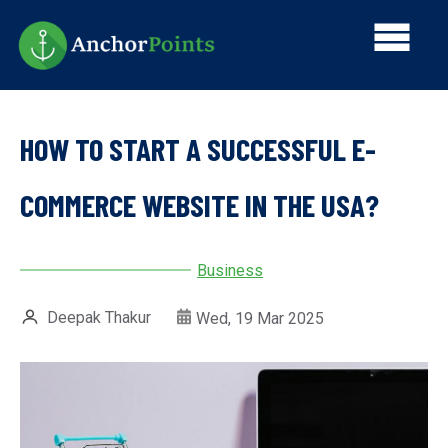
Skip
Main
to
main
navi
content
HOW TO START A SUCCESSFUL E-
COMMERCE WEBSITE IN THE USA?
Business
Deepak Thakur
Wed, 19 Mar 2025