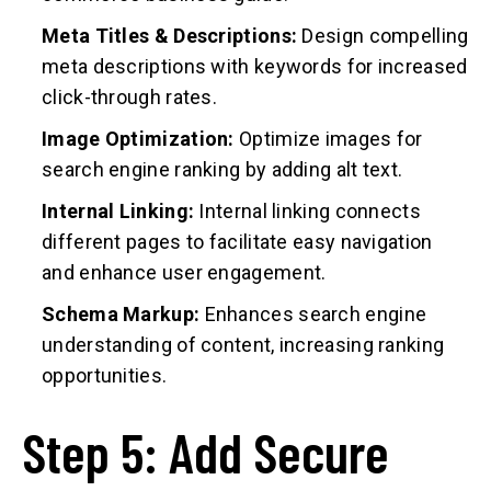
Meta Titles & Descriptions:
Design compelling
meta descriptions with keywords for increased
click-through rates.
Image Optimization:
Optimize images for
search engine ranking by adding alt text.
Internal Linking:
Internal linking connects
different pages to facilitate easy navigation
and enhance user engagement.
Schema Markup:
Enhances search engine
understanding of content, increasing ranking
opportunities.
Step 5: Add Secure