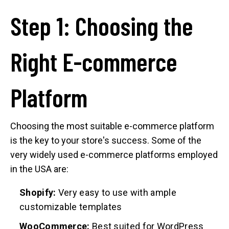
Step 1: Choosing the
Right E-commerce
Platform
Choosing the most suitable e-commerce platform
is the key to your store's success. Some of the
very widely used e-commerce platforms employed
in the USA are:
Shopify:
Very easy to use with ample
customizable templates
WooCommerce:
Best suited for WordPress