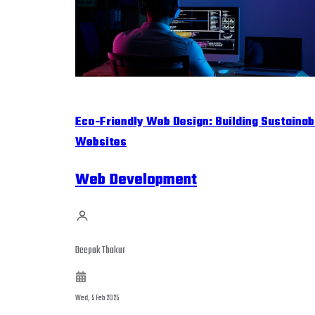
Eco-Friendly Web Design: Building Sustainab
Websites
Web Development
Deepak Thakur
Wed, 5 Feb 2025