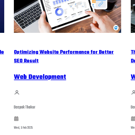
le
Optimizing Website Performance for Better
T
SEO Result
D
Web Development
W
Deepak Thakur
De
Wed, 5 Feb 2025
Wed