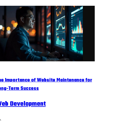
he Importance of Website Maintenance for
ong-Term Success
eb Development