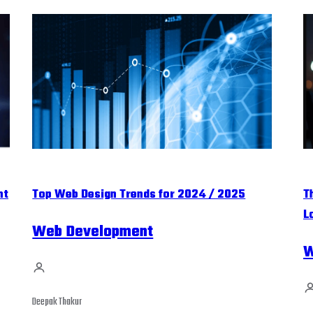
nt
Top Web Design Trends for 2024 / 2025
T
L
Web Development
W
Deepak Thakur