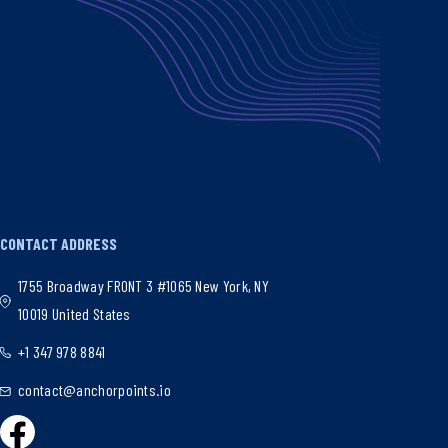
CONTACT ADDRESS
1755 Broadway FRONT 3 #1065 New York, NY
10019 United States
+1 347 978 8841
contact@anchorpoints.io