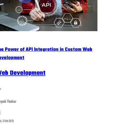
he Power of API Integration in Custom Web
evelopment
eb Development
epak Thakur
, 5 Feb 2025