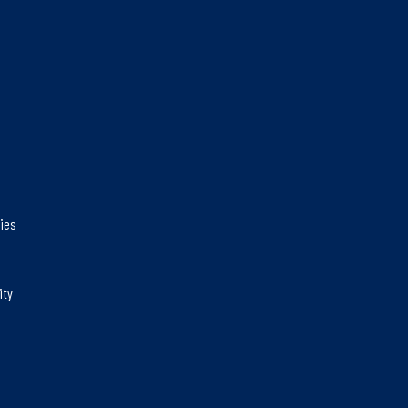
gies
ity