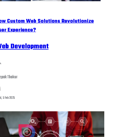
ow Custom Web Solutions Revolutionize
ser Experience?
eb Development
epak Thakur
, 5 Feb 2025