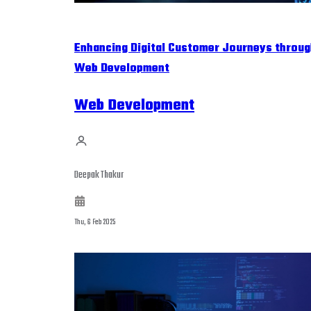
Enhancing Digital Customer Journeys throug
Web Development
Web Development
Deepak Thakur
Thu, 6 Feb 2025