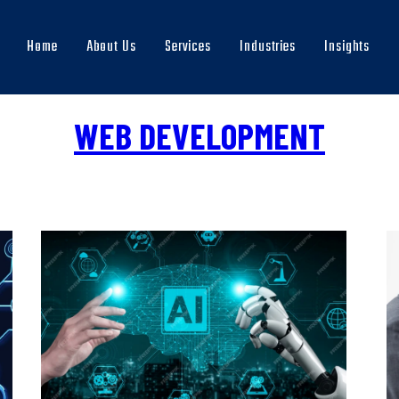
Home
About Us
Services
Industries
Insights
Main
navigation
WEB DEVELOPMENT