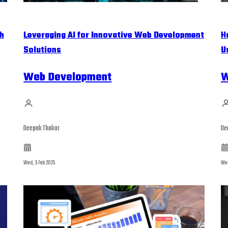
h
Leveraging AI for Innovative Web Development
H
Solutions
U
Web Development
W
Deepak Thakur
De
Wed, 5 Feb 2025
Wed