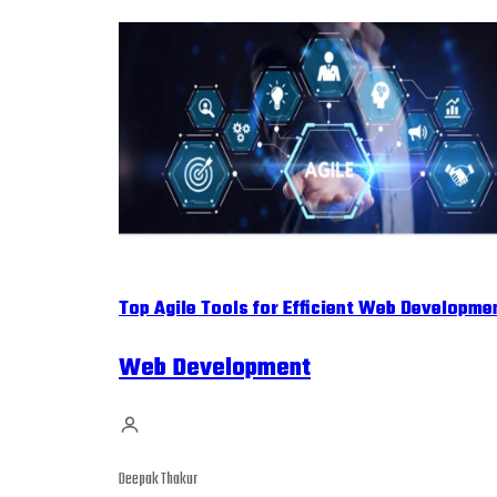
Top Agile Tools for Efficient Web Developme
Web Development
Deepak Thakur