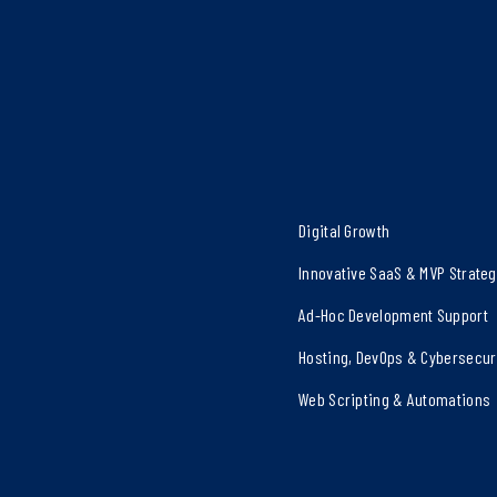
Digital Growth
Innovative SaaS & MVP Strate
Ad-Hoc Development Support
Hosting, DevOps & Cybersecur
Web Scripting & Automations