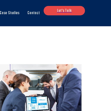
Let's Talk
Case Studies
Contact