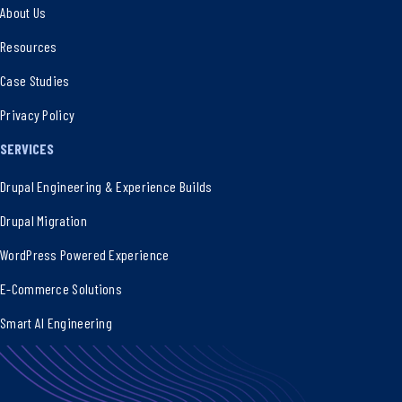
About Us
Resources
Case Studies
Privacy Policy
SERVICES
Drupal Engineering & Experience Builds
Drupal Migration
WordPress Powered Experience
E-Commerce Solutions
Smart AI Engineering