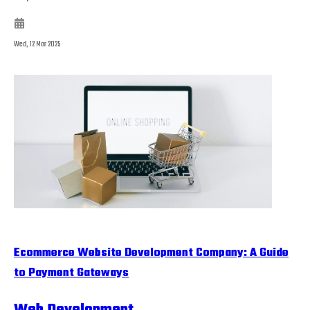
Wed, 12 Mar 2025
Ecommerce Website Development Company: A Guide
to Payment Gateways