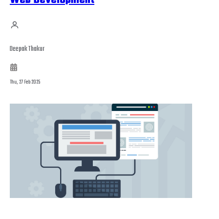
Web Development
Deepak Thakur
Thu, 27 Feb 2025