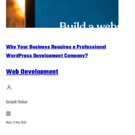
Why Your Business Requires a Professional
WordPress Development Company?
Web Development
Deepak Thakur
Wed, 12 Mar 2025