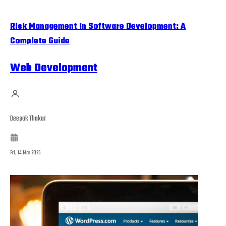
Risk Management in Software Development: A
Complete Guide
Web Development
Deepak Thakur
Fri, 14 Mar 2025