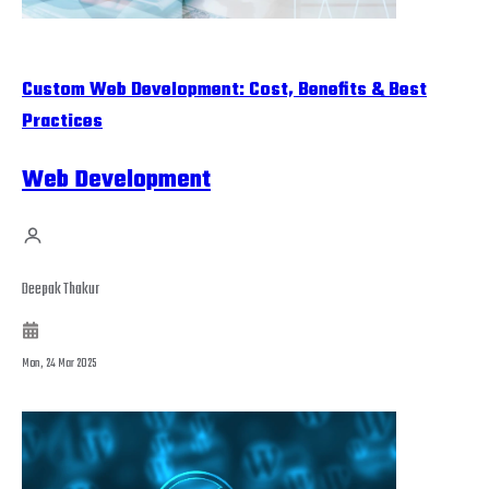
Custom Web Development: Cost, Benefits & Best
Practices
Web Development
Deepak Thakur
Mon, 24 Mar 2025