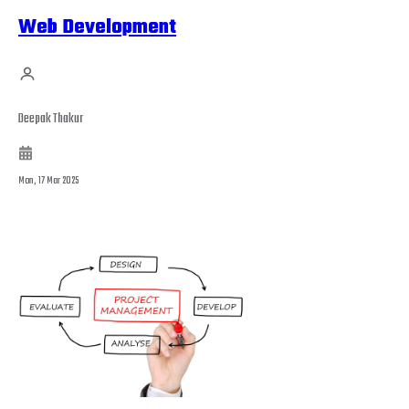
Web Development
Deepak Thakur
Mon, 17 Mar 2025