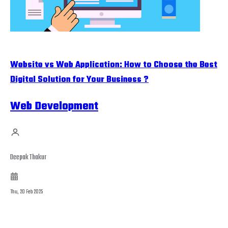
Website vs Web Application: How to Choose the Best
Digital Solution for Your Business ?
Web Development
Deepak Thakur
Thu, 20 Feb 2025