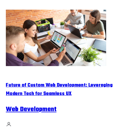
Future of Custom Web Development: Leveraging
Modern Tech for Seamless UX
Web Development