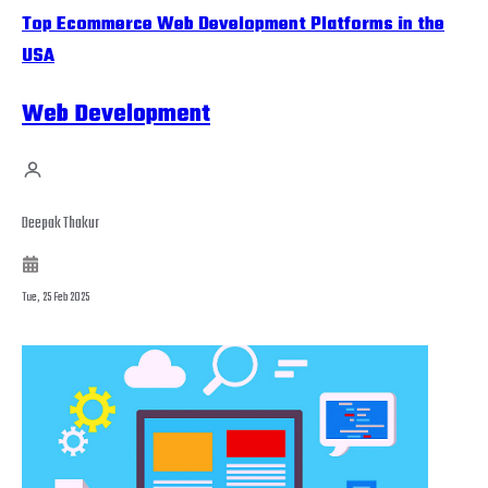
Top Ecommerce Web Development Platforms in the
USA
Web Development
Deepak Thakur
Tue, 25 Feb 2025