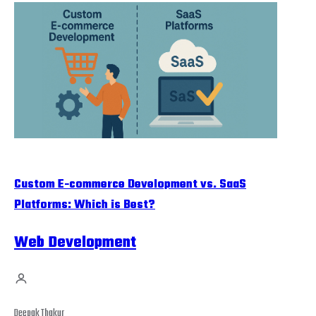
Custom E-commerce Development vs. SaaS
Platforms: Which is Best?
Web Development
Deepak Thakur