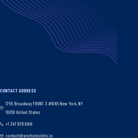
CONTACT ADDRESS
1755 Broadway FRONT 3 #1065 New York, NY
10019 United States
+1 347 978 8841
contact@anchorpoints.io