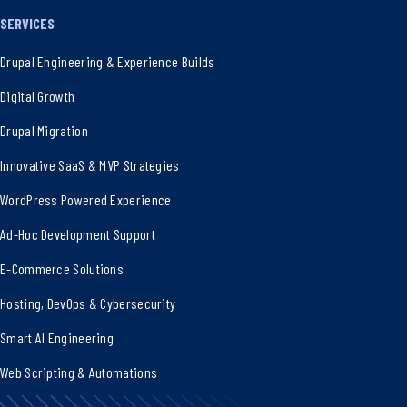
SERVICES
Drupal Engineering & Experience Builds
Digital Growth
Drupal Migration
Innovative SaaS & MVP Strategies
WordPress Powered Experience
Ad-Hoc Development Support
E-Commerce Solutions
Hosting, DevOps & Cybersecurity
Smart AI Engineering
Web Scripting & Automations