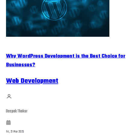
Why WordPress Development is the Best Choice for
Businesses?
Web Development
Deepak Thakur
Fri, 21 Mar 2025