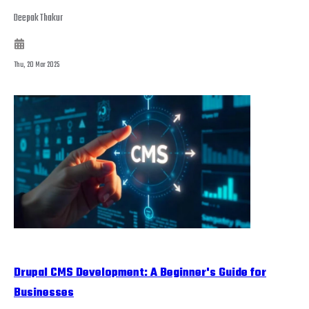
Deepak Thakur
Thu, 20 Mar 2025
Drupal CMS Development: A Beginner's Guide for
Businesses