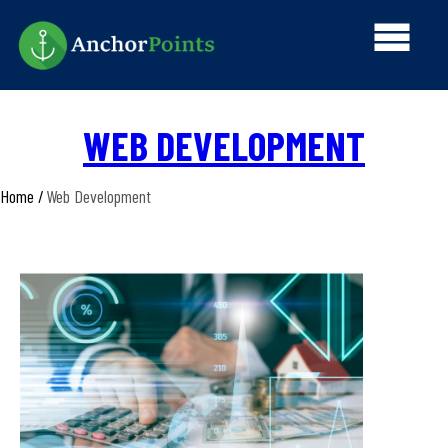
Skip
Main
to
main
navi
content
WEB DEVELOPMENT
Home
Web Development
Breadcrumb