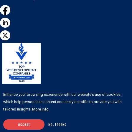
Featured on the
Enhance your browsing experience with our website's use of cookies,
DesignRush list of top
which help personalize content and analyze traffic to provide you with
web development
tailored insights.
More info
agencies
Accept
No, Thanks
© Copyright 2026
www.anchorpoints.io
| All Rights Reserved