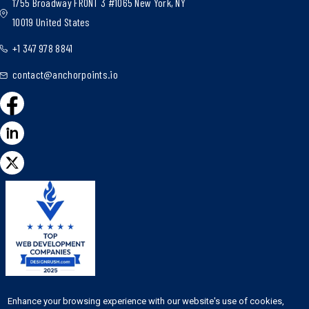
1755 Broadway FRONT 3 #1065 New York, NY
10019 United States
+1 347 978 8841
contact@anchorpoints.io
Featured on the
Enhance your browsing experience with our website's use of cookies,