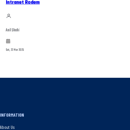
Intranet Rodem
Anil Shahi
Sat, 22 Mar 2025
INFORMATION
About Us