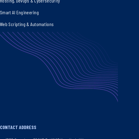
Hosting, DevOps & Cybersecurity
Smart AI Engineering
Web Scripting & Automations
CONTACT ADDRESS