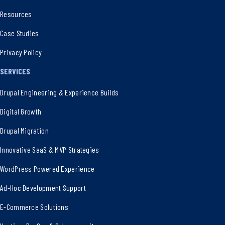
Resources
Case Studies
Privacy Policy
SERVICES
Drupal Engineering & Experience Builds
Digital Growth
Drupal Migration
Innovative SaaS & MVP Strategies
WordPress Powered Experience
Ad-Hoc Development Support
E-Commerce Solutions