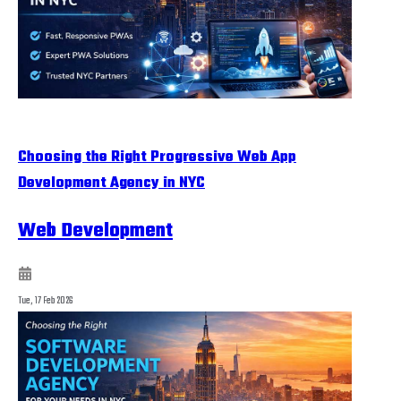
Choosing the Right Progressive Web App
Development Agency in NYC
Web Development
Tue, 17 Feb 2026