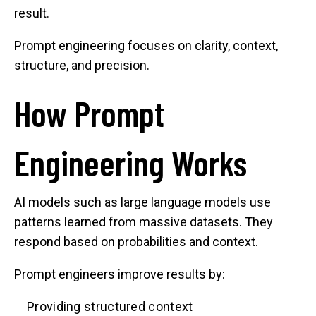
result.
Prompt engineering focuses on clarity, context,
structure, and precision.
How Prompt
Engineering Works
AI models such as large language models use
patterns learned from massive datasets. They
respond based on probabilities and context.
Prompt engineers improve results by:
Providing structured context