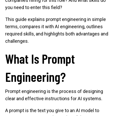
companies hiring for this role? And what skills do
you need to enter this field?
This guide explains prompt engineering in simple
terms, compares it with AI engineering, outlines
required skills, and highlights both advantages and
challenges.
What Is Prompt
Engineering?
Prompt engineering is the process of designing
clear and effective instructions for AI systems.
A prompt is the text you give to an AI model to