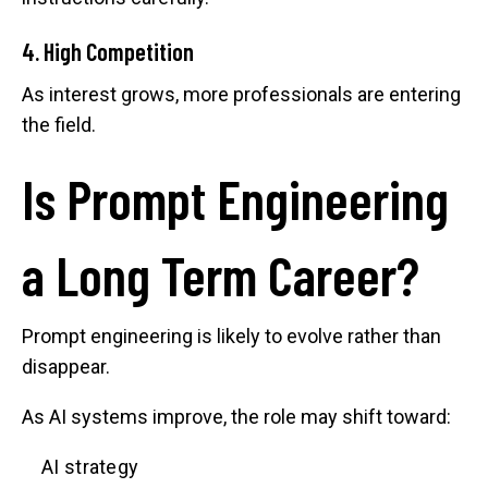
4. High Competition
As interest grows, more professionals are entering
the field.
Is Prompt Engineering
a Long Term Career?
Prompt engineering is likely to evolve rather than
disappear.
As AI systems improve, the role may shift toward:
AI strategy