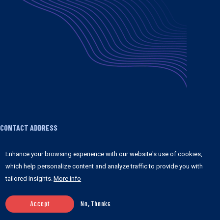
CONTACT ADDRESS
1755 Broadway FRONT 3 #1065 New York, NY
Enhance your browsing experience with our website's use of cookies,
10019 United States
which help personalize content and analyze traffic to provide you with
tailored insights.
More info
+1 347 978 8841
contact@anchorpoints.io
Accept
No, Thanks