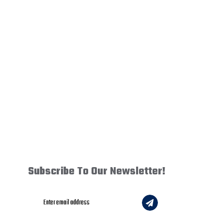
Subscribe To Our Newsletter!