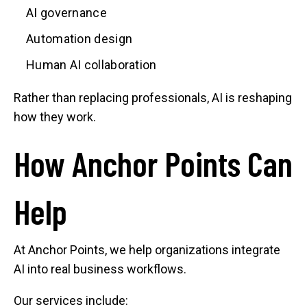
AI governance
Automation design
Human AI collaboration
Rather than replacing professionals, AI is reshaping
how they work.
How Anchor Points Can
Help
At Anchor Points, we help organizations integrate
AI into real business workflows.
Our services include: