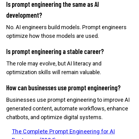
Is prompt engineering the same as AI
development?
No. AI engineers build models. Prompt engineers
optimize how those models are used.
Is prompt engineering a stable career?
The role may evolve, but AI literacy and
optimization skills will remain valuable.
How can businesses use prompt engineering?
Businesses use prompt engineering to improve AI
generated content, automate workflows, enhance
chatbots, and optimize digital systems.
The Complete Prompt Engineering for AI