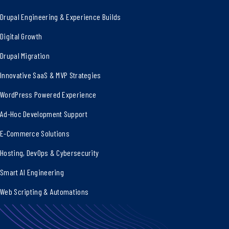
Drupal Engineering & Experience Builds
Digital Growth
Drupal Migration
Innovative SaaS & MVP Strategies
WordPress Powered Experience
Ad-Hoc Development Support
E-Commerce Solutions
Hosting, DevOps & Cybersecurity
Smart AI Engineering
Web Scripting & Automations