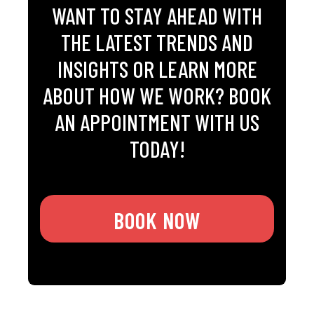
WANT TO STAY AHEAD WITH
THE LATEST TRENDS AND
INSIGHTS OR LEARN MORE
ABOUT HOW WE WORK? BOOK
AN APPOINTMENT WITH US
TODAY!
BOOK NOW