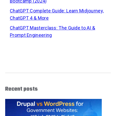
Bootcamp (2024)
ChatGPT Complete Guide: Learn Midjourney,
ChatGPT 4 & More
ChatGPT Masterclass: The Guide to AI &
Prompt Engineering
Recent posts