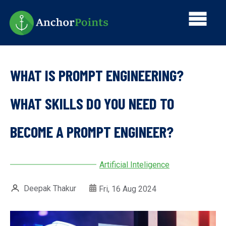
Skip
Main
to
main
navi
content
WHAT IS PROMPT ENGINEERING?
WHAT SKILLS DO YOU NEED TO
BECOME A PROMPT ENGINEER?
Artificial Inteligence
Deepak Thakur
Fri, 16 Aug 2024