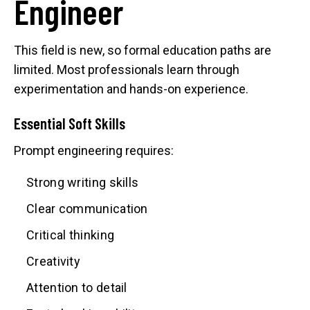
Engineer
This field is new, so formal education paths are
limited. Most professionals learn through
experimentation and hands-on experience.
Essential Soft Skills
Prompt engineering requires:
Strong writing skills
Clear communication
Critical thinking
Creativity
Attention to detail