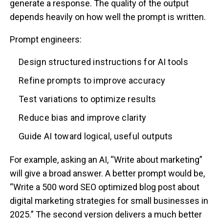
generate a response. The quality of the output
depends heavily on how well the prompt is written.
Prompt engineers:
Design structured instructions for AI tools
Refine prompts to improve accuracy
Test variations to optimize results
Reduce bias and improve clarity
Guide AI toward logical, useful outputs
For example, asking an AI, “Write about marketing”
will give a broad answer. A better prompt would be,
“Write a 500 word SEO optimized blog post about
digital marketing strategies for small businesses in
2025.” The second version delivers a much better