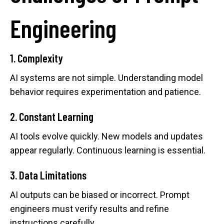
Engineering
1. Complexity
AI systems are not simple. Understanding model
behavior requires experimentation and patience.
2. Constant Learning
AI tools evolve quickly. New models and updates
appear regularly. Continuous learning is essential.
3. Data Limitations
AI outputs can be biased or incorrect. Prompt
engineers must verify results and refine
instructions carefully.