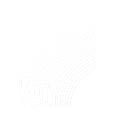
Image