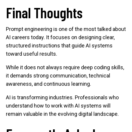
Final Thoughts
Prompt engineering is one of the most talked about
AI careers today. It focuses on designing clear,
structured instructions that guide AI systems
toward useful results.
While it does not always require deep coding skills,
it demands strong communication, technical
awareness, and continuous learning.
AI is transforming industries. Professionals who
understand how to work with AI systems will
remain valuable in the evolving digital landscape.