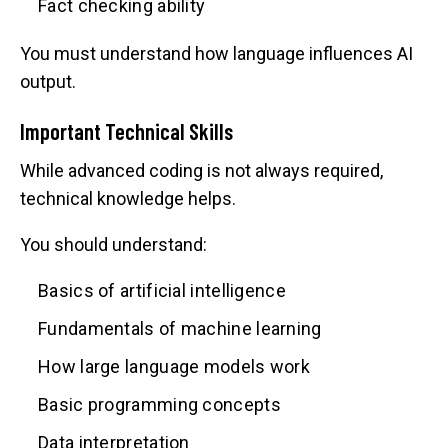
Fact checking ability
You must understand how language influences AI
output.
Important Technical Skills
While advanced coding is not always required,
technical knowledge helps.
You should understand:
Basics of artificial intelligence
Fundamentals of machine learning
How large language models work
Basic programming concepts
Data interpretation