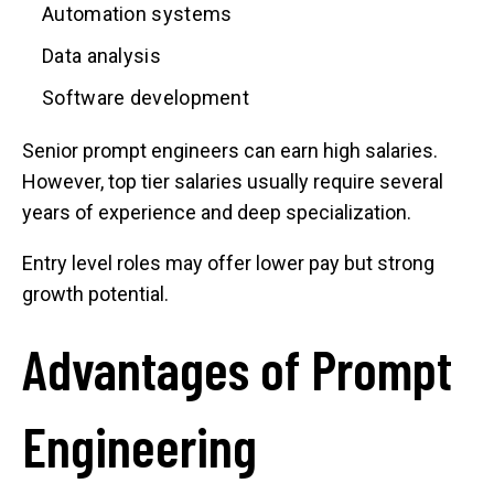
Automation systems
Data analysis
Software development
Senior prompt engineers can earn high salaries.
However, top tier salaries usually require several
years of experience and deep specialization.
Entry level roles may offer lower pay but strong
growth potential.
Advantages of Prompt
Engineering