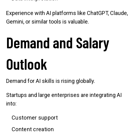
Experience with AI platforms like ChatGPT, Claude,
Gemini, or similar tools is valuable.
Demand and Salary
Outlook
Demand for AI skills is rising globally.
Startups and large enterprises are integrating AI
into:
Customer support
Content creation