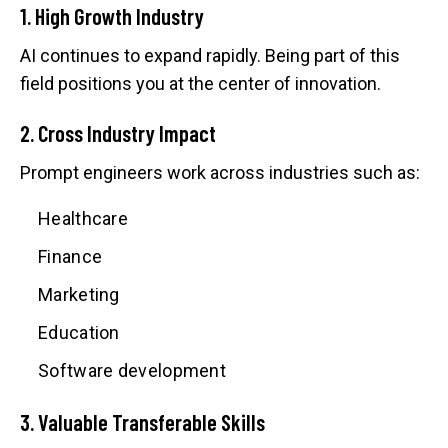
1. High Growth Industry
AI continues to expand rapidly. Being part of this
field positions you at the center of innovation.
2. Cross Industry Impact
Prompt engineers work across industries such as:
Healthcare
Finance
Marketing
Education
Software development
3. Valuable Transferable Skills