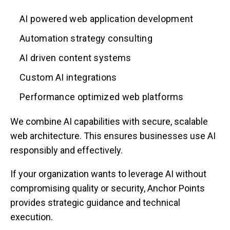
AI powered web application development
Automation strategy consulting
AI driven content systems
Custom AI integrations
Performance optimized web platforms
We combine AI capabilities with secure, scalable
web architecture. This ensures businesses use AI
responsibly and effectively.
If your organization wants to leverage AI without
compromising quality or security, Anchor Points
provides strategic guidance and technical
execution.