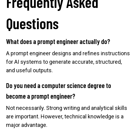
Frequently Asked
Questions
What does a prompt engineer actually do?
A prompt engineer designs and refines instructions
for AI systems to generate accurate, structured,
and useful outputs.
Do you need a computer science degree to
become a prompt engineer?
Not necessarily. Strong writing and analytical skills
are important. However, technical knowledge is a
major advantage.