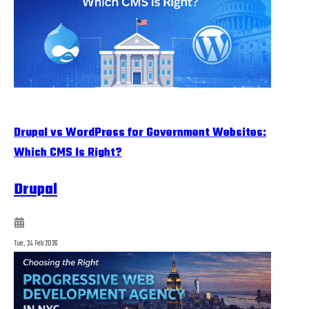
Drupal vs WordPress for Government Websites:
Which CMS Is Right?
Drupal
Tue, 24 Feb 2026