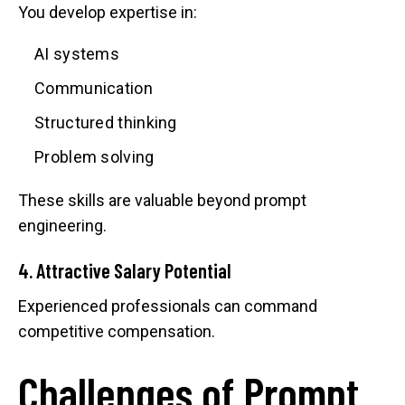
You develop expertise in:
AI systems
Communication
Structured thinking
Problem solving
These skills are valuable beyond prompt
engineering.
4. Attractive Salary Potential
Experienced professionals can command
competitive compensation.
Challenges of Prompt