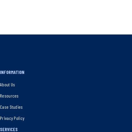
INFORMATION
About Us
Resources
Case Studies
Privacy Policy
SERVICES