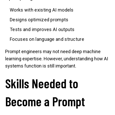
Works with existing AI models
Designs optimized prompts
Tests and improves AI outputs
Focuses on language and structure
Prompt engineers may not need deep machine
learning expertise. However, understanding how AI
systems function is still important.
Skills Needed to
Become a Prompt