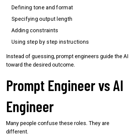
Defining tone and format
Specifying output length
Adding constraints
Using step by step instructions
Instead of guessing, prompt engineers guide the AI
toward the desired outcome.
Prompt Engineer vs AI
Engineer
Many people confuse these roles. They are
different.