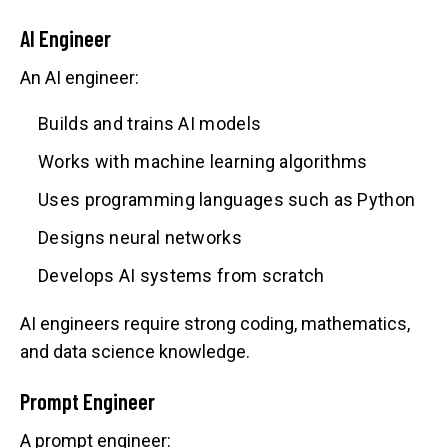
AI Engineer
An AI engineer:
Builds and trains AI models
Works with machine learning algorithms
Uses programming languages such as Python
Designs neural networks
Develops AI systems from scratch
AI engineers require strong coding, mathematics,
and data science knowledge.
Prompt Engineer
A prompt engineer: