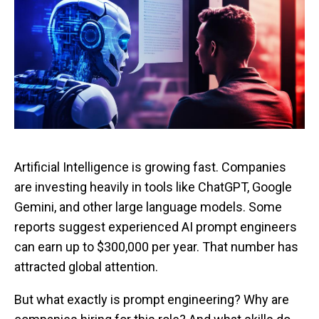
Artificial Intelligence is growing fast. Companies
are investing heavily in tools like ChatGPT, Google
Gemini, and other large language models. Some
reports suggest experienced AI prompt engineers
can earn up to $300,000 per year. That number has
attracted global attention.
But what exactly is prompt engineering? Why are