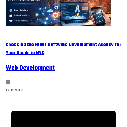
Choosing the Right Software Development Agency for
Your Needs in NYC
Web Development
Tue, 17 Feb 2026