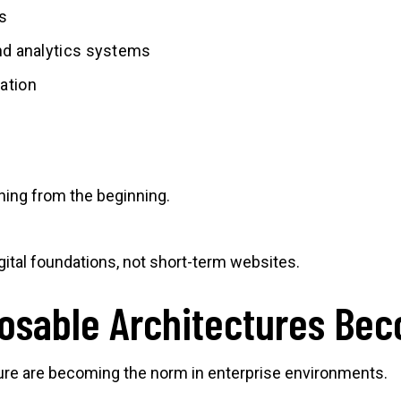
s
and analytics systems
ation
nning from the beginning.
ital foundations, not short-term websites.
osable Architectures Be
re are becoming the norm in enterprise environments.