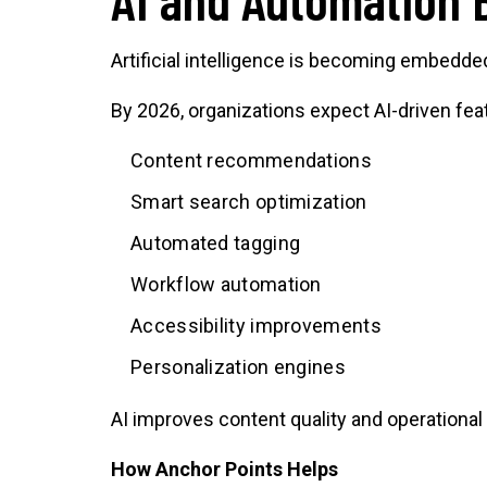
Artificial intelligence is becoming embedded
By 2026, organizations expect AI-driven fea
Content recommendations
Smart search optimization
Automated tagging
Workflow automation
Accessibility improvements
Personalization engines
AI improves content quality and operational
How Anchor Points Helps