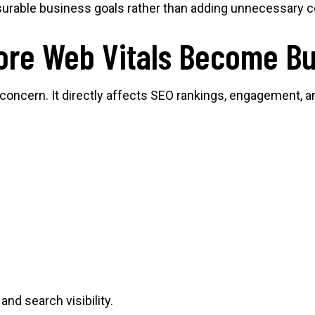
surable business goals rather than adding unnecessary c
re Web Vitals Become Bu
 concern. It directly affects SEO rankings, engagement, 
nd search visibility.