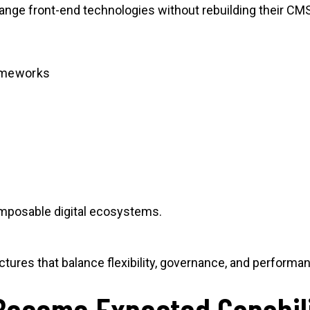
hange front-end technologies without rebuilding their CM
ameworks
composable digital ecosystems.
ctures that balance flexibility, governance, and performa
Become Expected Capabili