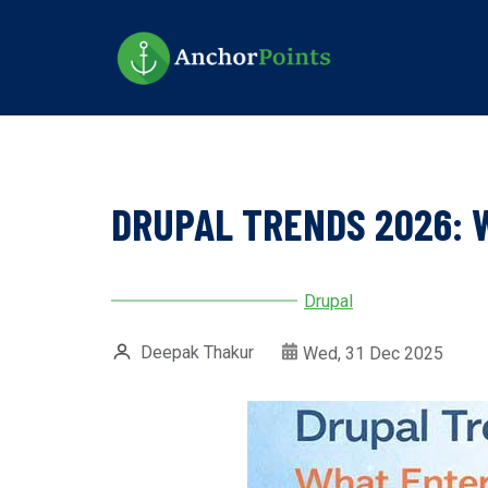
Skip
to
main
content
DRUPAL TRENDS 2026: 
Drupal
Deepak Thakur
Wed, 31 Dec 2025