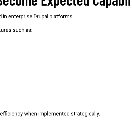
 in enterprise Drupal platforms.
tures such as:
 efficiency when implemented strategically.