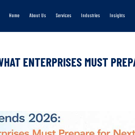
Home
About Us
Services
Industries
Insights
Main
navigation
WHAT ENTERPRISES MUST PREP