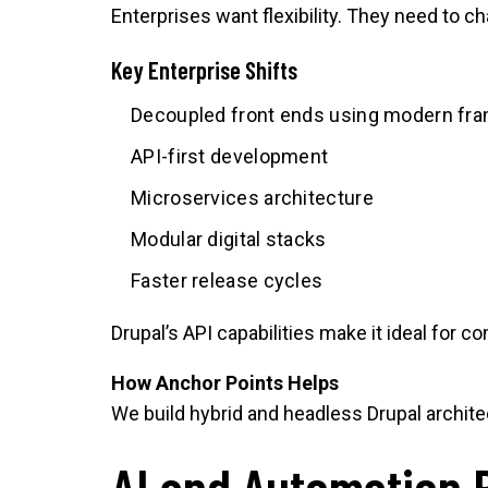
Enterprises want flexibility. They need to c
Key Enterprise Shifts
Decoupled front ends using modern fr
API-first development
Microservices architecture
Modular digital stacks
Faster release cycles
Drupal’s API capabilities make it ideal for 
How Anchor Points Helps
We build hybrid and headless Drupal archite
AI and Automation 