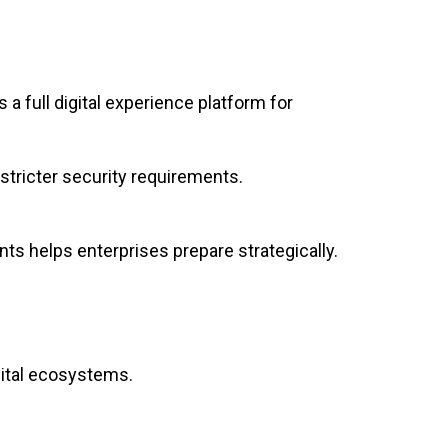
a full digital experience platform for
 stricter security requirements.
ts helps enterprises prepare strategically.
gital ecosystems.