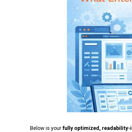
Below is your
fully optimized, readabilit