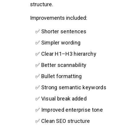
structure.
Improvements included:
✅ Shorter sentences
✅ Simpler wording
✅ Clear H1–H3 hierarchy
✅ Better scannability
✅ Bullet formatting
✅ Strong semantic keywords
✅ Visual break added
✅ Improved enterprise tone
✅ Clean SEO structure