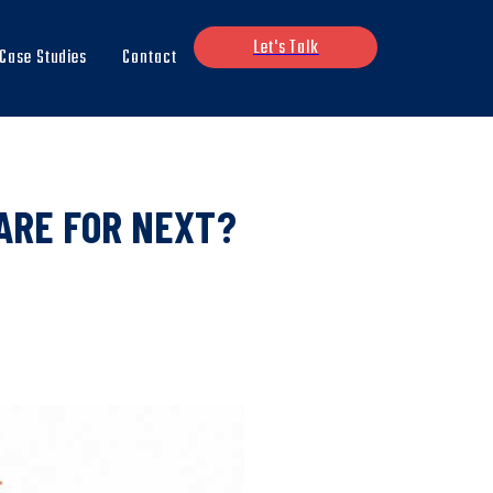
Let's Talk
Case Studies
Contact
ARE FOR NEXT?