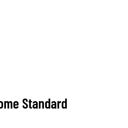
come Standard