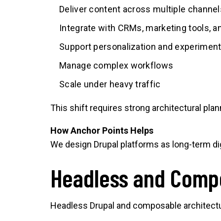
Deliver content across multiple channel
Integrate with CRMs, marketing tools, 
Support personalization and experiment
Manage complex workflows
Scale under heavy traffic
This shift requires strong architectural pla
How Anchor Points Helps
We design Drupal platforms as long-term dig
Headless and Comp
Headless Drupal and composable architectu