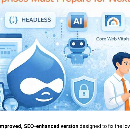
y-improved, SEO-enhanced version
designed to fix the lo