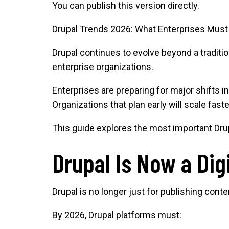
You can publish this version directly.
Drupal Trends 2026: What Enterprises Must
Drupal continues to evolve beyond a traditi
enterprise organizations.
Enterprises are preparing for major shifts i
Organizations that plan early will scale fast
This guide explores the most important Drup
Drupal Is Now a Dig
Drupal is no longer just for publishing cont
By 2026, Drupal platforms must: