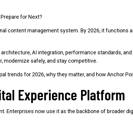
 Prepare for Next?
onal content management system. By 2026, it functions as 
n architecture, AI integration, performance standards, and
er, modernize safely, and stay competitive.
al trends for 2026, why they matter, and how Anchor Poin
ital Experience Platform
ent. Enterprises now use it as the backbone of broader di