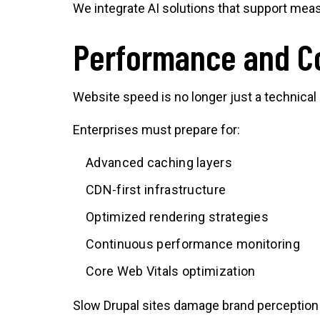
We integrate AI solutions that support mea
Performance and Co
Website speed is no longer just a technical
Enterprises must prepare for:
Advanced caching layers
CDN-first infrastructure
Optimized rendering strategies
Continuous performance monitoring
Core Web Vitals optimization
Slow Drupal sites damage brand perception a