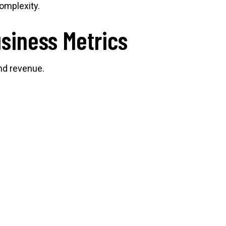
omplexity.
siness Metrics
and revenue.