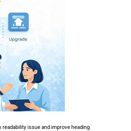
w readability issue and improve heading