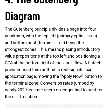
Diagram
The Gutenberg principle divides a page into four
quadrants, with the top left (primary optical area)
and bottom right (terminal area) being the
strongest zones. This means placing introductory
value propositions at the top left and positioning a
CTA at the bottom right of the visual flow. A fintech
provider used this method to redesign its loan
application page, moving the “Apply Now” button to
the terminal zone. Conversion rates jumped by
nearly 20% because users no longer had to hunt for
the call-to-action.