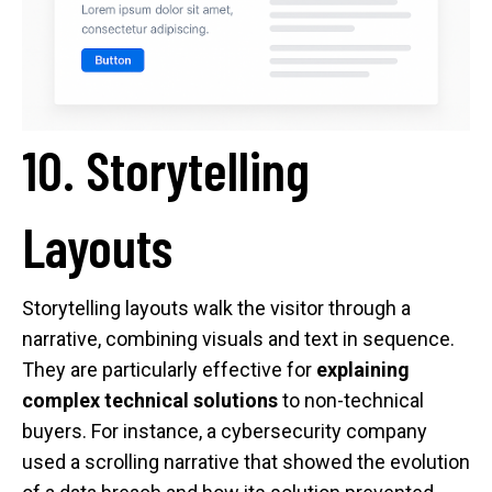
10. Storytelling
Layouts
Storytelling layouts walk the visitor through a
narrative, combining visuals and text in sequence.
They are particularly effective for
explaining
complex technical solutions
to non-technical
buyers. For instance, a cybersecurity company
used a scrolling narrative that showed the evolution