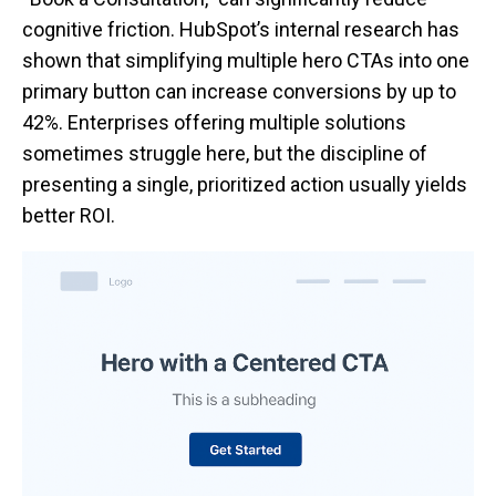
cognitive friction. HubSpot’s internal research has
shown that simplifying multiple hero CTAs into one
primary button can increase conversions by up to
42%. Enterprises offering multiple solutions
sometimes struggle here, but the discipline of
presenting a single, prioritized action usually yields
better ROI.