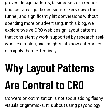
proven design patterns, businesses can reduce
bounce rates, guide decision-makers down the
funnel, and significantly lift conversions without
spending more on advertising. In this blog, we
explore twelve CRO web design layout patterns
that consistently work, supported by research, real-
world examples, and insights into how enterprises
can apply them effectively.
Why Layout Patterns
Are Central to CRO
Conversion optimization is not about adding flashy
visuals or gimmicks. It is about using psychology