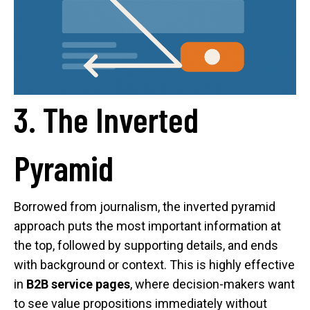
3. The Inverted
Pyramid
Borrowed from journalism, the inverted pyramid
approach puts the most important information at
the top, followed by supporting details, and ends
with background or context. This is highly effective
in
B2B service pages
, where decision-makers want
to see value propositions immediately without