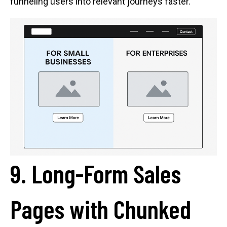
funneling users into relevant journeys faster.
9. Long-Form Sales
Pages with Chunked