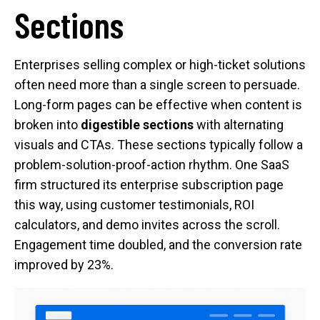
Sections
Enterprises selling complex or high-ticket solutions
often need more than a single screen to persuade.
Long-form pages can be effective when content is
broken into
digestible sections
with alternating
visuals and CTAs. These sections typically follow a
problem-solution-proof-action rhythm. One SaaS
firm structured its enterprise subscription page
this way, using customer testimonials, ROI
calculators, and demo invites across the scroll.
Engagement time doubled, and the conversion rate
improved by 23%.