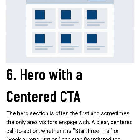
6. Hero with a
Centered CTA
The hero section is often the first and sometimes
the only area visitors engage with. A clear, centered
call-to-action, whether it is “Start Free Trial” or
“Book a Consultation,” can significantly reduce