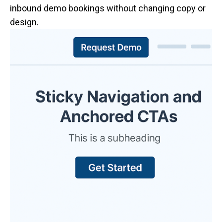
inbound demo bookings without changing copy or
design.