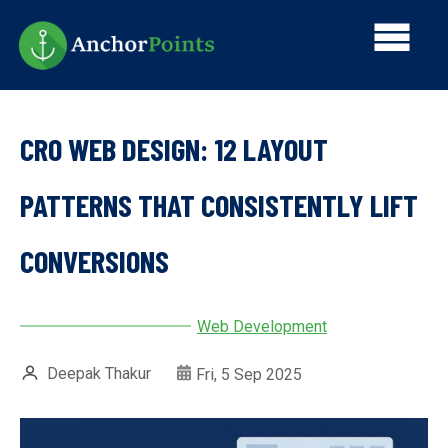
Skip
Main
to
main
navi
content
CRO WEB DESIGN: 12 LAYOUT
PATTERNS THAT CONSISTENTLY LIFT
CONVERSIONS
Web Development
Deepak Thakur
Fri, 5 Sep 2025