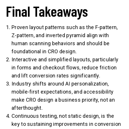
Final Takeaways
Proven layout patterns such as the F-pattern,
Z-pattern, and inverted pyramid align with
human scanning behaviors and should be
foundational in CRO design.
Interactive and simplified layouts, particularly
in forms and checkout flows, reduce friction
and lift conversion rates significantly.
Industry shifts around AI personalization,
mobile-first expectations, and accessibility
make CRO design a business priority, not an
afterthought.
Continuous testing, not static design, is the
key to sustaining improvements in conversion