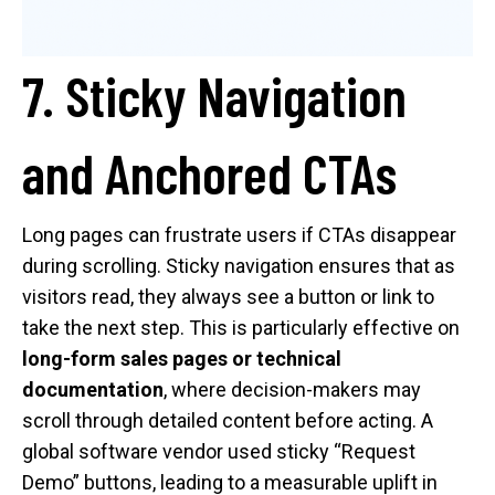
7. Sticky Navigation
and Anchored CTAs
Long pages can frustrate users if CTAs disappear
during scrolling. Sticky navigation ensures that as
visitors read, they always see a button or link to
take the next step. This is particularly effective on
long-form sales pages or technical
documentation
, where decision-makers may
scroll through detailed content before acting. A
global software vendor used sticky “Request
Demo” buttons, leading to a measurable uplift in