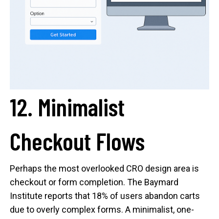
12. Minimalist
Checkout Flows
Perhaps the most overlooked CRO design area is
checkout or form completion. The Baymard
Institute reports that 18% of users abandon carts
due to overly complex forms. A minimalist, one-