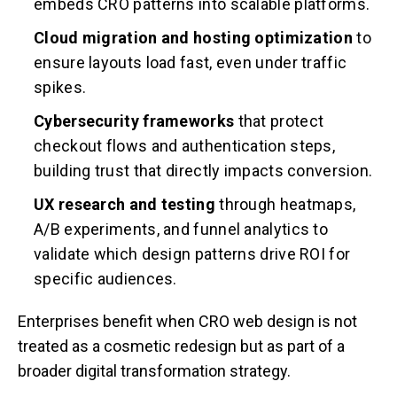
embeds CRO patterns into scalable platforms.
Cloud migration and hosting optimization
to
ensure layouts load fast, even under traffic
spikes.
Cybersecurity frameworks
that protect
checkout flows and authentication steps,
building trust that directly impacts conversion.
UX research and testing
through heatmaps,
A/B experiments, and funnel analytics to
validate which design patterns drive ROI for
specific audiences.
Enterprises benefit when CRO web design is not
treated as a cosmetic redesign but as part of a
broader digital transformation strategy.