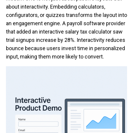
about interactivity. Embedding calculators,
configurators, or quizzes transforms the layout into
an engagement engine. A payroll software provider
that added an interactive salary tax calculator saw
trial signups increase by 28%. Interactivity reduces
bounce because users invest time in personalized
input, making them more likely to convert.