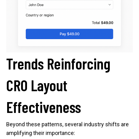
Trends Reinforcing
CRO Layout
Effectiveness
Beyond these patterns, several industry shifts are
amplifying their importance: