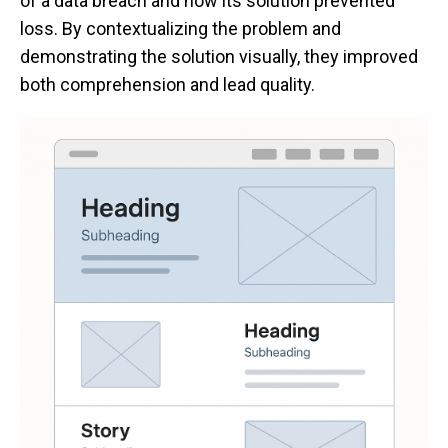
of a data breach and how its solution prevented
loss. By contextualizing the problem and
demonstrating the solution visually, they improved
both comprehension and lead quality.