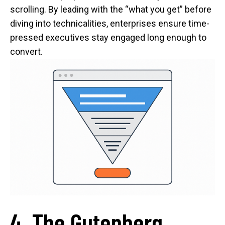
scrolling. By leading with the “what you get” before
diving into technicalities, enterprises ensure time-
pressed executives stay engaged long enough to
convert.
4. The Gutenberg