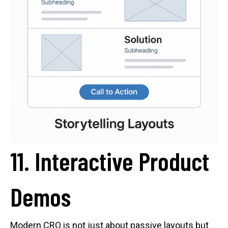
11. Interactive Product
Demos
Modern CRO is not just about passive layouts but