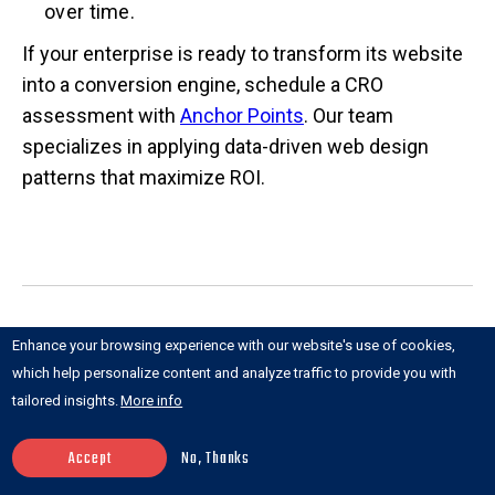
over time.
If your enterprise is ready to transform its website
into a conversion engine, schedule a CRO
assessment with
Anchor Points
. Our team
specializes in applying data-driven web design
patterns that maximize ROI.
Recent posts
Enhance your browsing experience with our website's use of cookies,
which help personalize content and analyze traffic to provide you with
tailored insights.
More info
Accept
No, Thanks