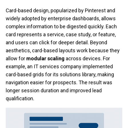
Card-based design, popularized by Pinterest and
widely adopted by enterprise dashboards, allows
complex information to be digested quickly. Each
card represents a service, case study, or feature,
and users can click for deeper detail. Beyond
aesthetics, card-based layouts work because they
allow for
modular scaling
across devices. For
example, an IT services company implemented
card-based grids for its solutions library, making
navigation easier for prospects. The result was
longer session duration and improved lead
qualification.