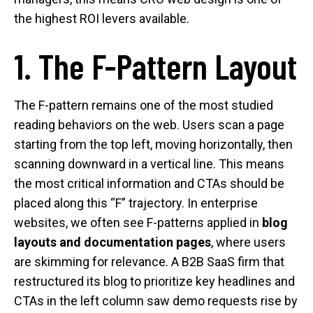
the highest ROI levers available.
1. The F-Pattern Layout
The F-pattern remains one of the most studied
reading behaviors on the web. Users scan a page
starting from the top left, moving horizontally, then
scanning downward in a vertical line. This means
the most critical information and CTAs should be
placed along this “F” trajectory. In enterprise
websites, we often see F-patterns applied in
blog
layouts and documentation pages
, where users
are skimming for relevance. A B2B SaaS firm that
restructured its blog to prioritize key headlines and
CTAs in the left column saw demo requests rise by