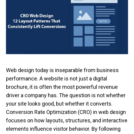
Web design today is inseparable from business
performance. A website is not just a digital
brochure, it is often the most powerful revenue
driver a company has. The question is not whether
your site looks good, but whether it converts.
Conversion Rate Optimization (CRO) in web design
focuses on how layouts, structures, and interactive
elements influence visitor behavior. By following