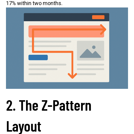
17% within two months.
2. The Z-Pattern
Layout