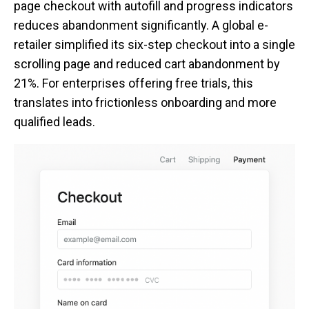
page checkout with autofill and progress indicators
reduces abandonment significantly. A global e-
retailer simplified its six-step checkout into a single
scrolling page and reduced cart abandonment by
21%. For enterprises offering free trials, this
translates into frictionless onboarding and more
qualified leads.