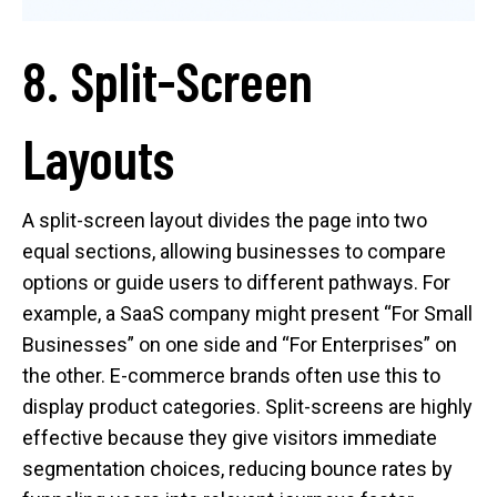
8. Split-Screen
Layouts
A split-screen layout divides the page into two
equal sections, allowing businesses to compare
options or guide users to different pathways. For
example, a SaaS company might present “For Small
Businesses” on one side and “For Enterprises” on
the other. E-commerce brands often use this to
display product categories. Split-screens are highly
effective because they give visitors immediate
segmentation choices, reducing bounce rates by