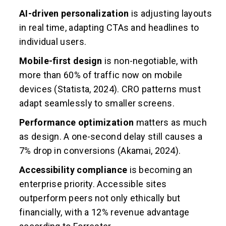
AI-driven personalization
is adjusting layouts
in real time, adapting CTAs and headlines to
individual users.
Mobile-first design
is non-negotiable, with
more than 60% of traffic now on mobile
devices (Statista, 2024). CRO patterns must
adapt seamlessly to smaller screens.
Performance optimization
matters as much
as design. A one-second delay still causes a
7% drop in conversions (Akamai, 2024).
Accessibility compliance
is becoming an
enterprise priority. Accessible sites
outperform peers not only ethically but
financially, with a 12% revenue advantage