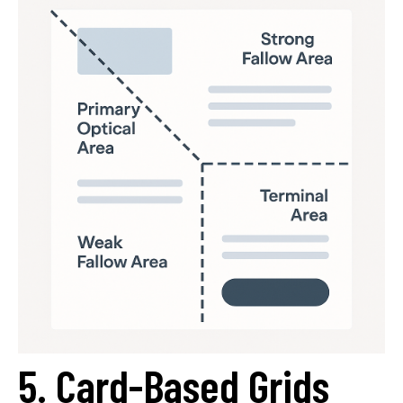
5. Card-Based Grids