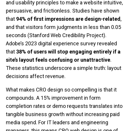
and usability principles to make a website intuitive,
persuasive, and frictionless. Studies have shown
that
94% of first impressions are design-related
,
and that visitors form judgments in less than 0.05
seconds (Stanford Web Credibility Project).
Adobe’s 2023 digital experience survey revealed
that
38% of users will stop engaging entirely if a
site’s layout feels confusing or unattractive
.
These statistics underscore a simple truth: layout
decisions affect revenue.
What makes CRO design so compelling is that it
compounds. A 15% improvement in form
completion rates or demo requests translates into
tangible business growth without increasing paid
media spend. For IT leaders and engineering
managers, this means CRO web design is one of