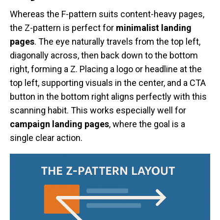
Whereas the F-pattern suits content-heavy pages,
the Z-pattern is perfect for
minimalist landing
pages
. The eye naturally travels from the top left,
diagonally across, then back down to the bottom
right, forming a Z. Placing a logo or headline at the
top left, supporting visuals in the center, and a CTA
button in the bottom right aligns perfectly with this
scanning habit. This works especially well for
campaign landing pages
, where the goal is a
single clear action.