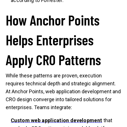
according to Forrester.
How Anchor Points
Helps Enterprises
Apply CRO Patterns
While these patterns are proven, execution
requires technical depth and strategic alignment.
At Anchor Points, web application development and
CRO design converge into tailored solutions for
enterprises. Teams integrate:
Custom web application development
that