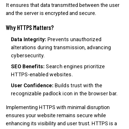
It ensures that data transmitted between the user
and the server is encrypted and secure.
Why HTTPS Matters?
Data Integrity:
Prevents unauthorized
alterations during transmission, advancing
cybersecurity.
SEO Benefits:
Search engines prioritize
HTTPS-enabled websites.
User Confidence:
Builds trust with the
recognizable padlock icon in the browser bar.
Implementing HTTPS with minimal disruption
ensures your website remains secure while
enhancing its visibility and user trust. HTTPS is a