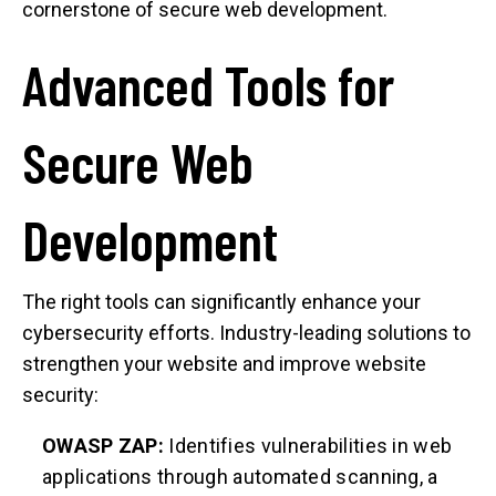
cornerstone of secure web development.
Advanced Tools for
Secure Web
Development
The right tools can significantly enhance your
cybersecurity efforts. Industry-leading solutions to
strengthen your website and improve website
security:
OWASP ZAP:
Identifies vulnerabilities in web
applications through automated scanning, a