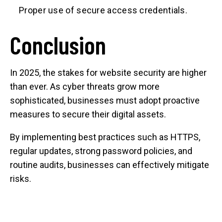
Proper use of secure access credentials.
Conclusion
In 2025, the stakes for website security are higher
than ever. As cyber threats grow more
sophisticated, businesses must adopt proactive
measures to secure their digital assets.
By implementing best practices such as HTTPS,
regular updates, strong password policies, and
routine audits, businesses can effectively mitigate
risks.