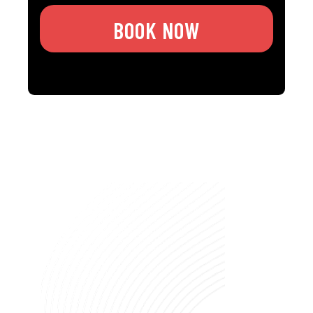
BOOK NOW