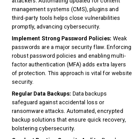
attackers. Automating updated for content
management systems (CMS), plugins and
third-party tools helps close vulnerabilities
promptly, advancing cybersecurity.
Implement Strong Password Policies:
Weak
passwords are a major security flaw. Enforcing
robust password policies and enabling multi-
factor authentication (MFA) adds extra layers
of protection. This approach is vital for website
security.
Regular Data Backups:
Data backups
safeguard against accidental loss or
ransomware attacks. Automated, encrypted
backup solutions that ensure quick recovery,
bolstering cybersecurity.