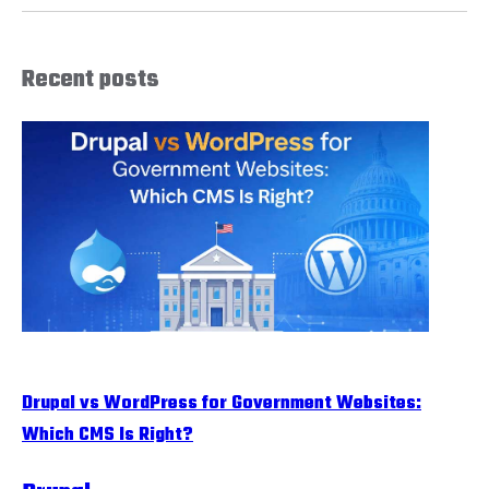
Recent posts
Drupal vs WordPress for Government Websites:
Which CMS Is Right?