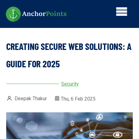
Skip
Main
to
main
navi
content
CREATING SECURE WEB SOLUTIONS: A
GUIDE FOR 2025
Security
Deepak Thakur
Thu, 6 Feb 2025