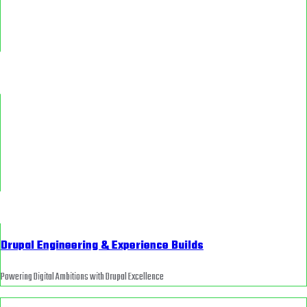
Drupal Engineering & Experience Builds
Powering Digital Ambitions with Drupal Excellence