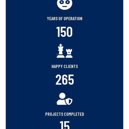
+
YEARS OF OPERATION
150
+
HAPPY CLIENTS
265
+
PROJECTS COMPLETED
15