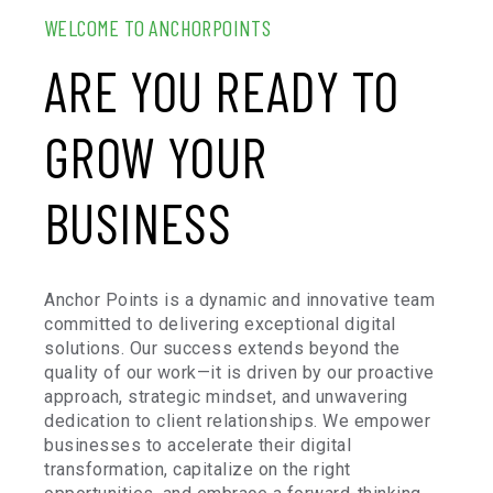
WELCOME TO ANCHORPOINTS
ARE YOU READY TO
GROW YOUR
BUSINESS
Anchor Points is a dynamic and innovative team
committed to delivering exceptional digital
solutions. Our success extends beyond the
quality of our work—it is driven by our proactive
approach, strategic mindset, and unwavering
dedication to client relationships. We empower
businesses to accelerate their digital
transformation, capitalize on the right