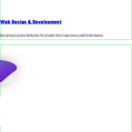
Web Design & Development
Designing Custom Websites for Greater User Experience and Performance