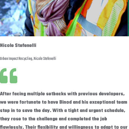
Nicole Stefenelli
Urban Impact Recycling, Nicole Stefenelli
After facing multiple setbacks with previous developers,
we were fortunate to have Binod and his exceptional team
step in to save the day. With a tight and urgent schedule,
they rose to the challenge and completed the job
flawlessly. Their flexibility and willingness to adapt to our