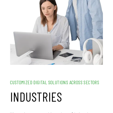
CUSTOMIZED DIGITAL SOLUTIONS ACROSS SECTORS
INDUSTRIES