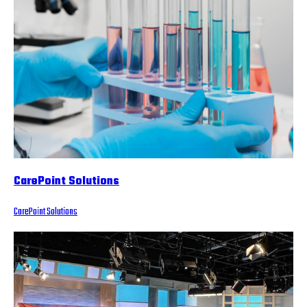
CarePoint Solutions
CarePoint Solutions