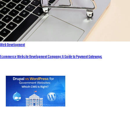
Web Development
Ecommerce Website Development Company: A Guide to Payment Gateways