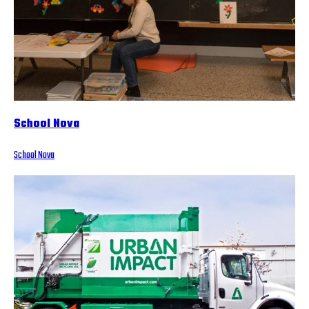
School Nova
School Nova