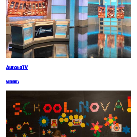
AuroraTV
AuroraTV