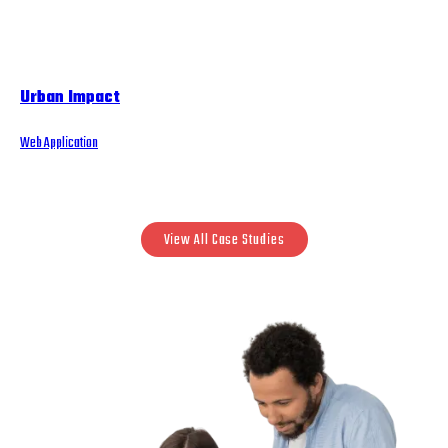
Urban Impact
Web Application
View All Case Studies