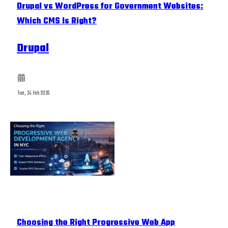
Drupal vs WordPress for Government Websites:
Which CMS Is Right?
Drupal
Tue, 24 Feb 2026
Choosing the Right Progressive Web App