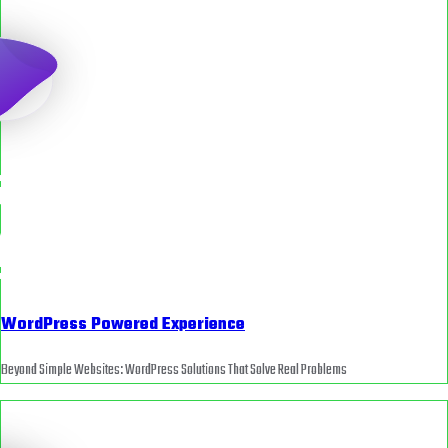
WordPress Powered Experience
Beyond Simple Websites: WordPress Solutions That Solve Real Problems