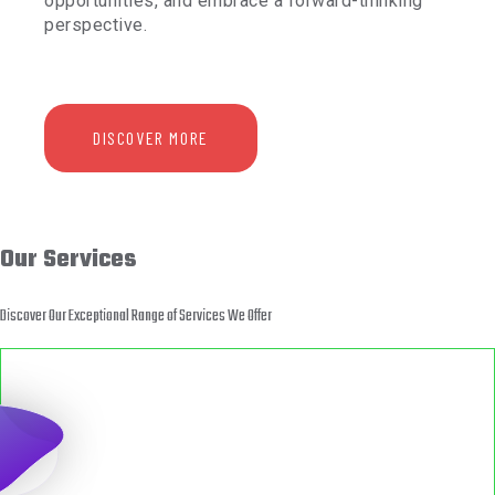
opportunities, and embrace a forward-thinking
perspective.
DISCOVER MORE
Our Services
Discover Our Exceptional Range of Services We Offer