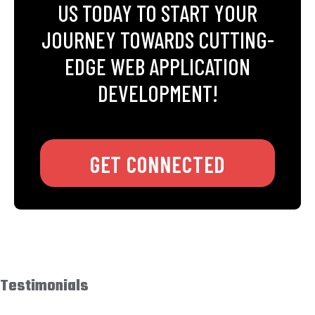
US TODAY TO START YOUR
JOURNEY TOWARDS CUTTING-
EDGE WEB APPLICATION
DEVELOPMENT!
GET CONNECTED
Testimonials