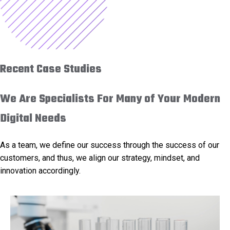
Recent Case Studies
We Are Specialists For Many of Your Modern
Digital Needs
As a team, we define our success through the success of our
customers, and thus, we align our strategy, mindset, and
innovation accordingly.