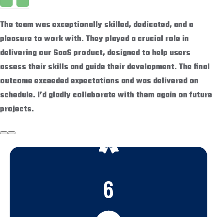
The team was exceptionally skilled, dedicated, and a
pleasure to work with. They played a crucial role in
delivering our SaaS product, designed to help users
assess their skills and guide their development. The final
outcome exceeded expectations and was delivered on
schedule. I’d gladly collaborate with them again on future
projects.
6