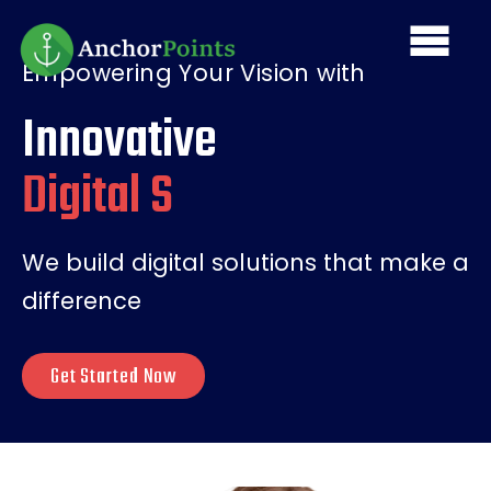
Skip
Main
to
main
Empowering Your Vision with
navi
content
Innovative
Digital Solution
We build digital solutions that make a
difference
Get Started Now