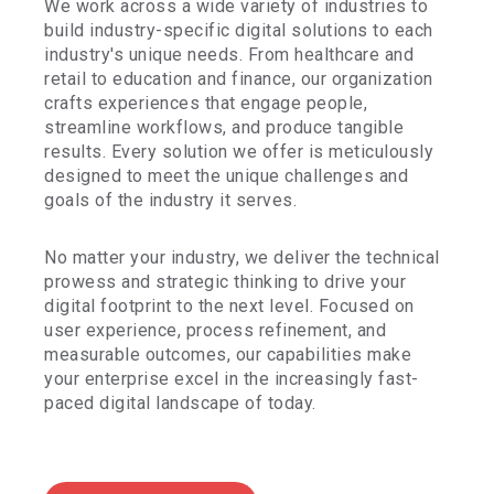
We work across a wide variety of industries to
build industry-specific digital solutions to each
industry's unique needs. From healthcare and
retail to education and finance, our organization
crafts experiences that engage people,
streamline workflows, and produce tangible
results. Every solution we offer is meticulously
designed to meet the unique challenges and
goals of the industry it serves.
No matter your industry, we deliver the technical
prowess and strategic thinking to drive your
digital footprint to the next level. Focused on
user experience, process refinement, and
measurable outcomes, our capabilities make
your enterprise excel in the increasingly fast-
paced digital landscape of today.