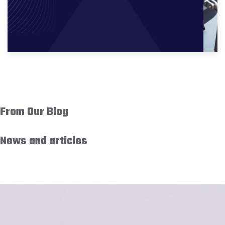
From Our Blog
News and articles