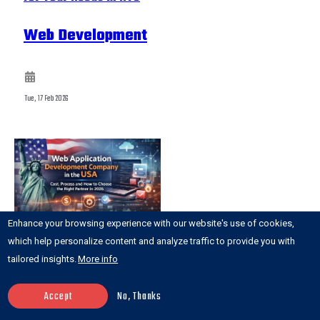
Web Development
Tue, 17 Feb 2026
Enhance your browsing experience with our website's use of cookies,
which help personalize content and analyze traffic to provide you with
tailored insights.
More info
Web Application Development Company in the
Accept
No, Thanks
USA: Cost, Process and How to Choose the Right