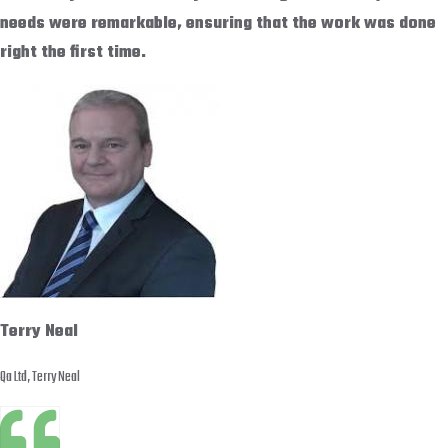
needs were remarkable, ensuring that the work was done
right the first time.
Terry Neal
Qa Ltd, Terry Neal