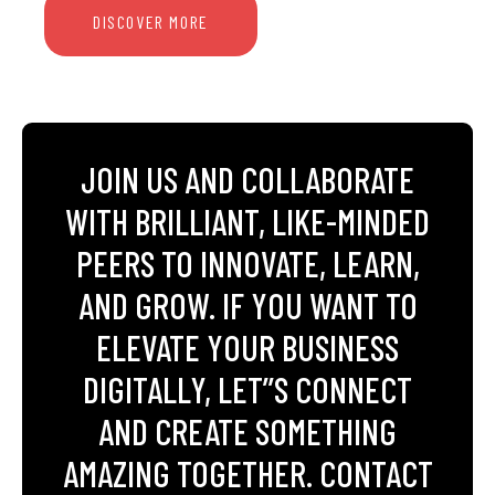
DISCOVER MORE
JOIN US AND COLLABORATE
WITH BRILLIANT, LIKE-MINDED
PEERS TO INNOVATE, LEARN,
AND GROW. IF YOU WANT TO
ELEVATE YOUR BUSINESS
DIGITALLY, LET’’S CONNECT
AND CREATE SOMETHING
AMAZING TOGETHER. CONTACT