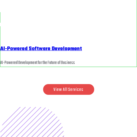
AI-Powered Software Development
AI-Powered Development for the Future of Business
View All Services