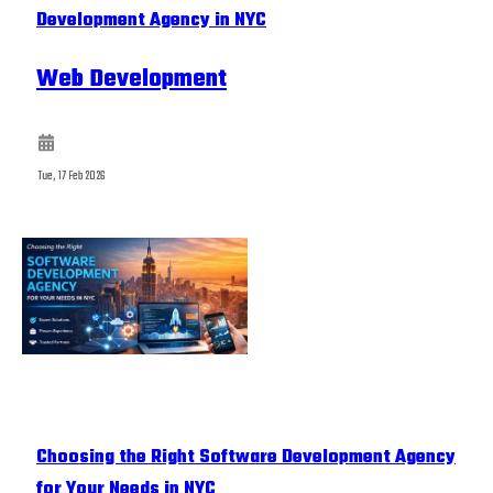
Development Agency in NYC
Web Development
Tue, 17 Feb 2026
Choosing the Right Software Development Agency
for Your Needs in NYC