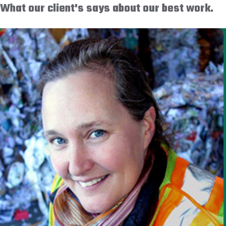
What our client's says about our best work.